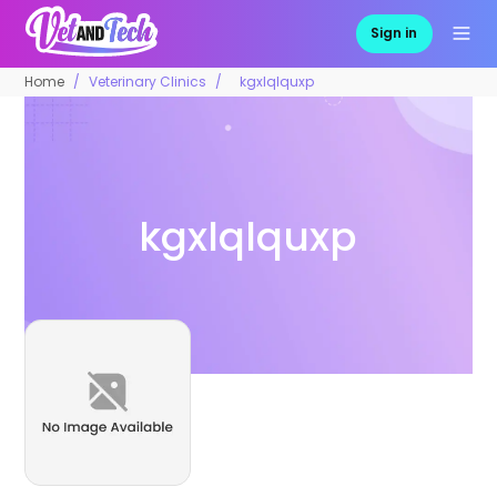
Sign in
Home
Veterinary Clinics
kgxlqlquxp
kgxlqlquxp