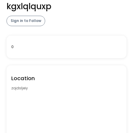
kgxlqlquxp
Sign in to Follow
0
Location
zojdsljeiy