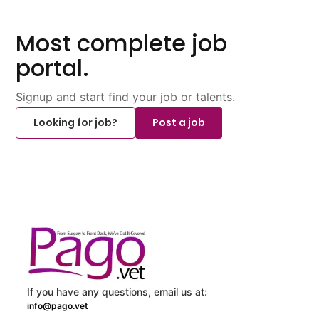
Most complete job
portal.
Signup and start find your job or talents.
Looking for job?
Post a job
If you have any questions, email us at:
info@pago.vet