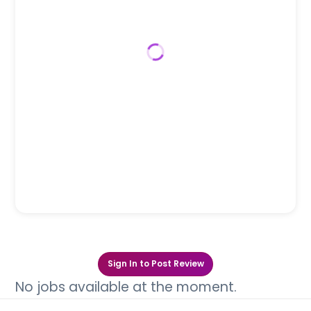
Sign In to Post Review
No jobs available at the moment.