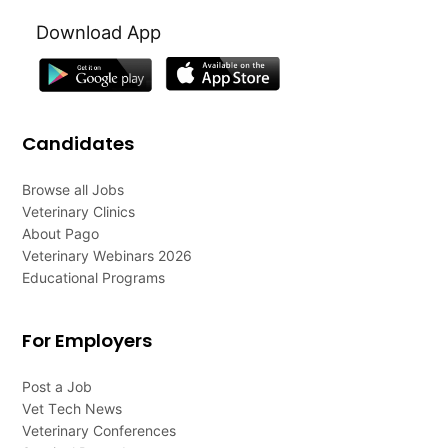
Download App
Candidates
Browse all Jobs
Veterinary Clinics
About Pago
Veterinary Webinars 2026
Educational Programs
For Employers
Post a Job
Vet Tech News
Veterinary Conferences