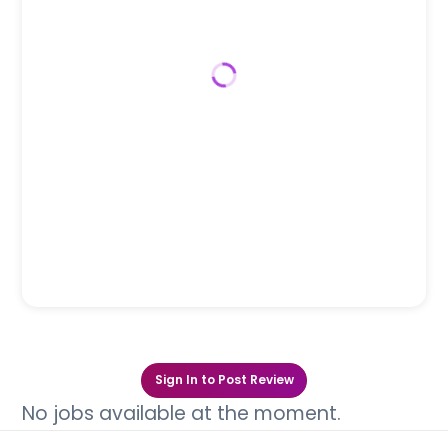
Sign In to Post Review
No jobs available at the moment.