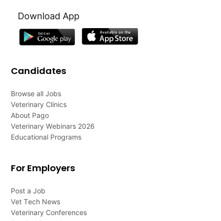
Download App
Candidates
Browse all Jobs
Veterinary Clinics
About Pago
Veterinary Webinars 2026
Educational Programs
For Employers
Post a Job
Vet Tech News
Veterinary Conferences