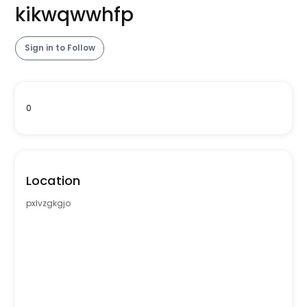
kikwqwwhfp
Sign in to Follow
0
Location
pxlvzgkgjo