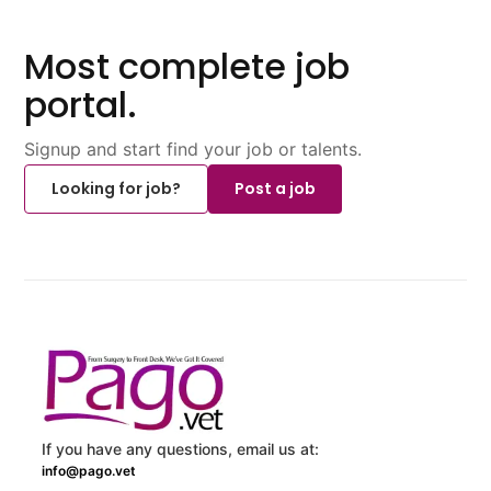
Most complete job
portal.
Signup and start find your job or talents.
Looking for job?
Post a job
If you have any questions, email us at:
info@pago.vet