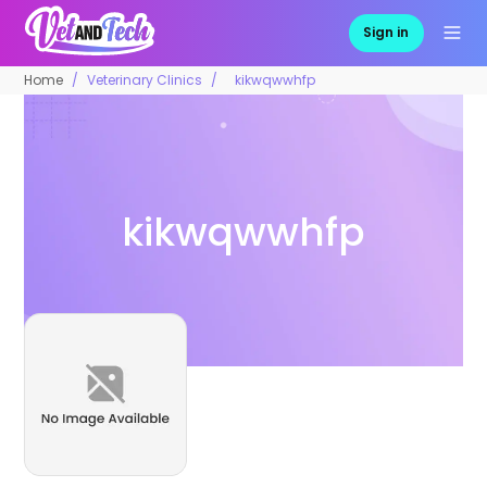
Sign in
Home
Veterinary Clinics
kikwqwwhfp
kikwqwwhfp