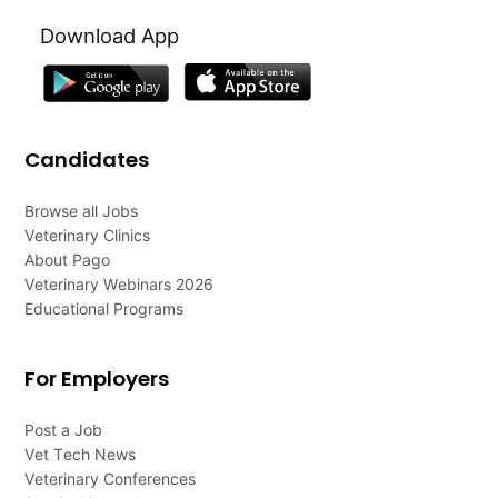
Download App
Candidates
Browse all Jobs
Veterinary Clinics
About Pago
Veterinary Webinars 2026
Educational Programs
For Employers
Post a Job
Vet Tech News
Veterinary Conferences