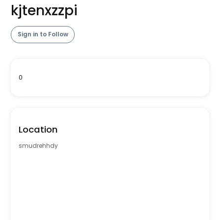
kjtenxzzpi
Sign in to Follow
0
Location
smudrehhdy