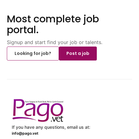
Most complete job
portal.
Signup and start find your job or talents.
Looking for job?
Post a job
If you have any questions, email us at:
info@pago.vet