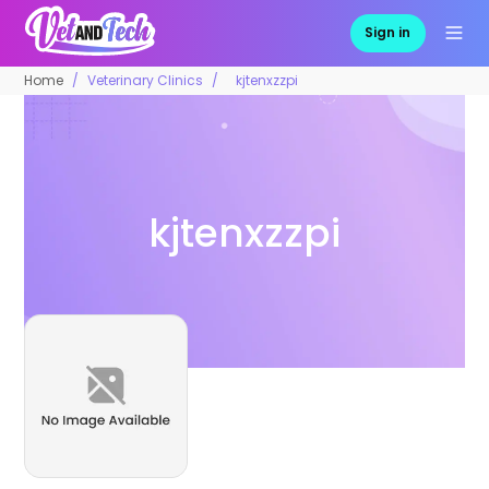
Sign in
Home
Veterinary Clinics
kjtenxzzpi
kjtenxzzpi