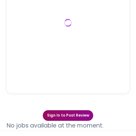
Sign In to Post Review
No jobs available at the moment.