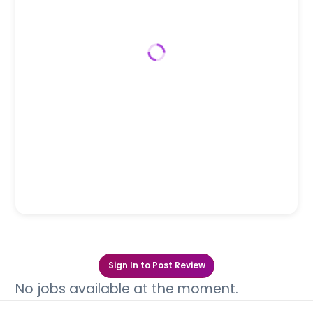
Sign In to Post Review
No jobs available at the moment.