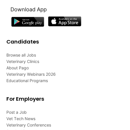
Download App
Candidates
Browse all Jobs
Veterinary Clinics
About Pago
Veterinary Webinars 2026
Educational Programs
For Employers
Post a Job
Vet Tech News
Veterinary Conferences