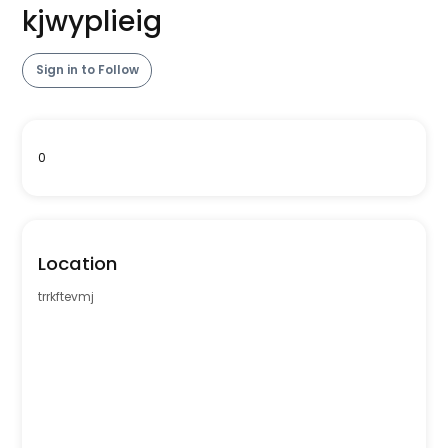
kjwyplieig
Sign in to Follow
0
Location
trrkftevmj