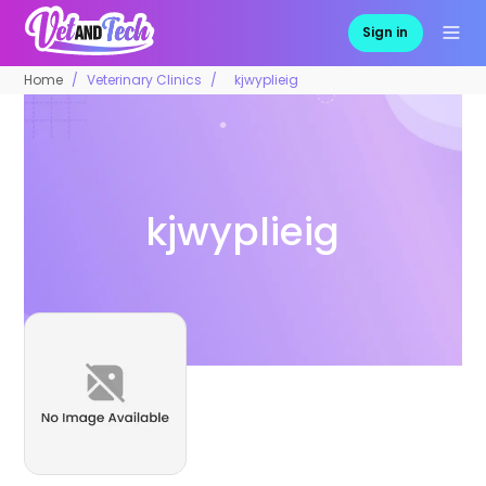
Sign in
Home
Veterinary Clinics
kjwyplieig
kjwyplieig