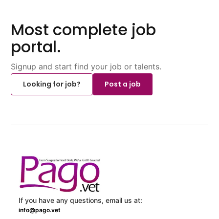
Most complete job
portal.
Signup and start find your job or talents.
Looking for job?
Post a job
If you have any questions, email us at:
info@pago.vet