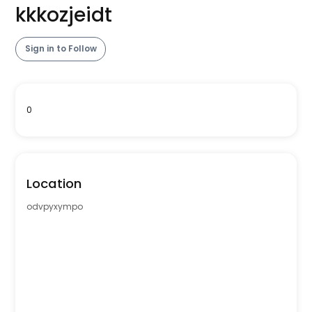
kkkozjeidt
Sign in to Follow
0
Location
odvpyxympo