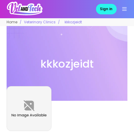
Sign in
Home
Veterinary Clinics
kkkozjeidt
kkkozjeidt