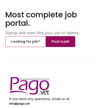
Most complete job
portal.
Signup and start find your job or talents.
Looking for job?
Post a job
If you have any questions, email us at:
info@pago.vet