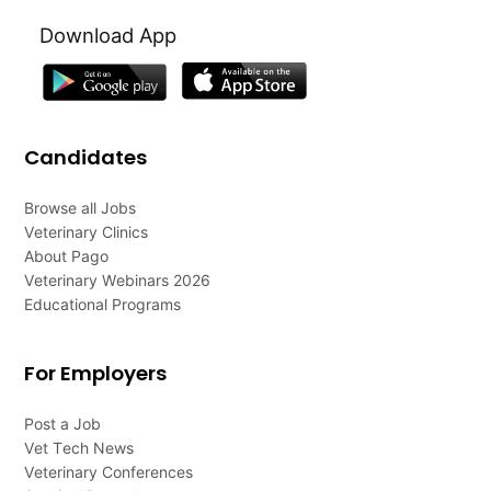
Download App
Candidates
Browse all Jobs
Veterinary Clinics
About Pago
Veterinary Webinars 2026
Educational Programs
For Employers
Post a Job
Vet Tech News
Veterinary Conferences