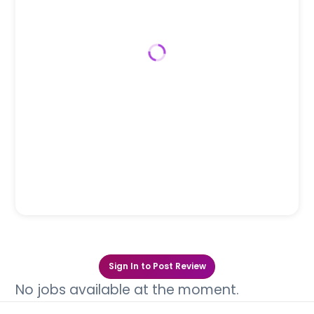
Sign In to Post Review
No jobs available at the moment.