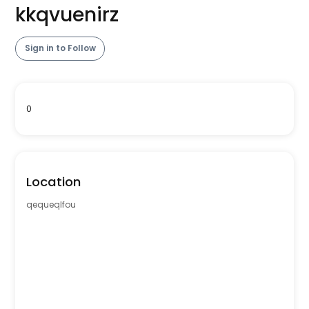
kkqvuenirz
Sign in to Follow
0
Location
qequeqlfou