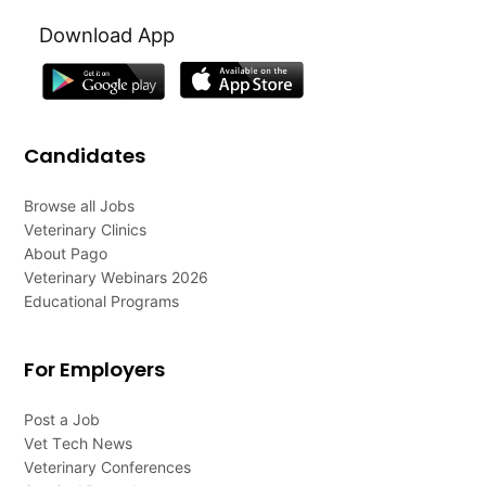
Download App
Candidates
Browse all Jobs
Veterinary Clinics
About Pago
Veterinary Webinars 2026
Educational Programs
For Employers
Post a Job
Vet Tech News
Veterinary Conferences