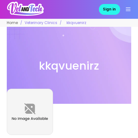
Sign in
Home
Veterinary Clinics
kkqvuenirz
kkqvuenirz