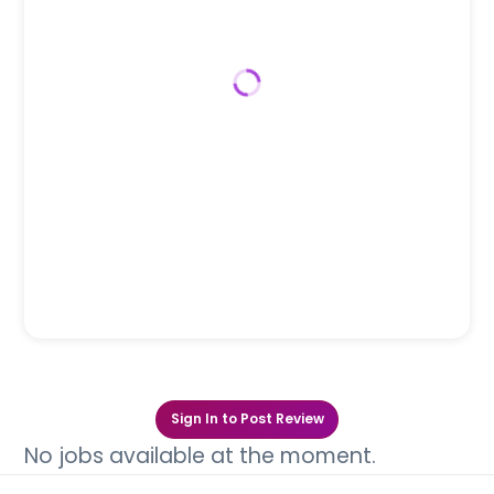
Sign In to Post Review
No jobs available at the moment.