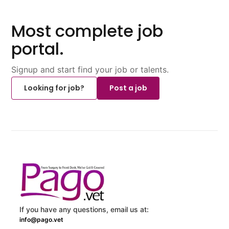
Most complete job
portal.
Signup and start find your job or talents.
Looking for job?
Post a job
If you have any questions, email us at:
info@pago.vet