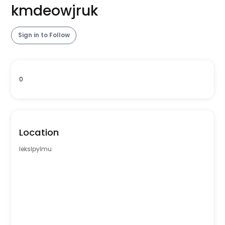
kmdeowjruk
Sign in to Follow
0
Location
lekslpylmu