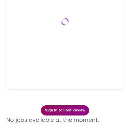
Sign In to Post Review
No jobs available at the moment.