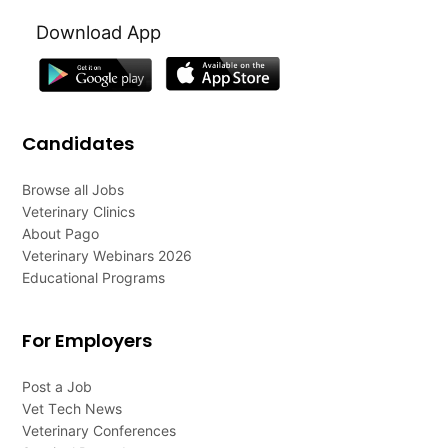
Download App
Candidates
Browse all Jobs
Veterinary Clinics
About Pago
Veterinary Webinars 2026
Educational Programs
For Employers
Post a Job
Vet Tech News
Veterinary Conferences