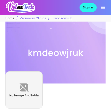
Sign in
Home
Veterinary Clinics
kmdeowjruk
kmdeowjruk