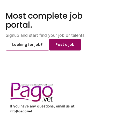
Most complete job
portal.
Signup and start find your job or talents.
Looking for job?
Post a job
If you have any questions, email us at:
info@pago.vet