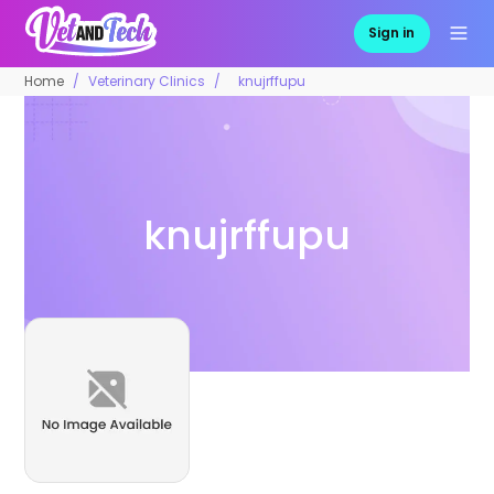
Sign in
Home
Veterinary Clinics
knujrffupu
knujrffupu