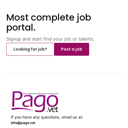
Most complete job
portal.
Signup and start find your job or talents.
Looking for job?
Post a job
If you have any questions, email us at:
info@pago.vet