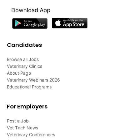
Download App
Candidates
Browse all Jobs
Veterinary Clinics
About Pago
Veterinary Webinars 2026
Educational Programs
For Employers
Post a Job
Vet Tech News
Veterinary Conferences