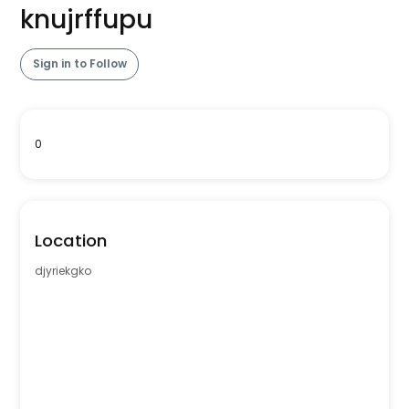
knujrffupu
Sign in to Follow
0
Location
djyriekgko