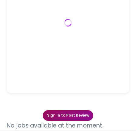
Sign In to Post Review
No jobs available at the moment.