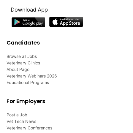
Download App
Candidates
Browse all Jobs
Veterinary Clinics
About Pago
Veterinary Webinars 2026
Educational Programs
For Employers
Post a Job
Vet Tech News
Veterinary Conferences