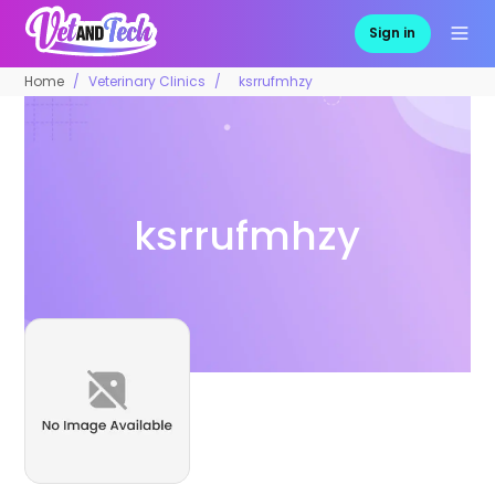
Sign in
Home
Veterinary Clinics
ksrrufmhzy
ksrrufmhzy