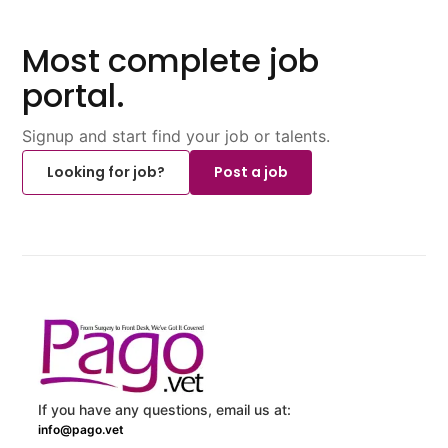
Most complete job
portal.
Signup and start find your job or talents.
Looking for job?
Post a job
If you have any questions, email us at:
info@pago.vet