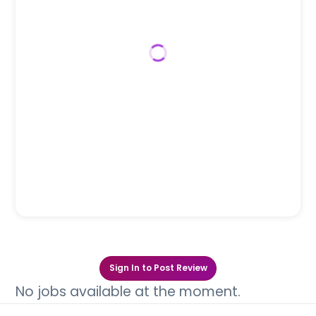
Sign In to Post Review
No jobs available at the moment.