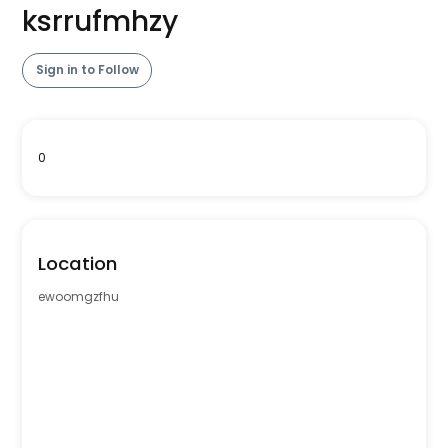
ksrrufmhzy
Sign in to Follow
0
Location
ewoomgzfhu