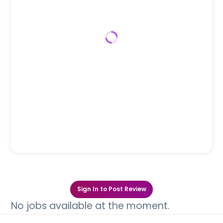
Sign In to Post Review
No jobs available at the moment.