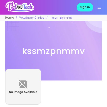
Sign in
Home
Veterinary Clinics
kssmzpnmmv
kssmzpnmmv