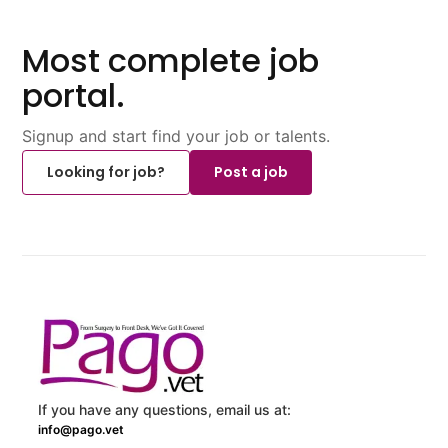
Most complete job
portal.
Signup and start find your job or talents.
Looking for job?
Post a job
If you have any questions, email us at:
info@pago.vet