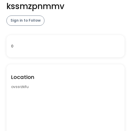
kssmzpnmmv
Sign in to Follow
0
Location
ovssrzkifu