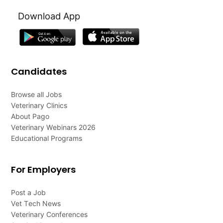
Download App
Candidates
Browse all Jobs
Veterinary Clinics
About Pago
Veterinary Webinars 2026
Educational Programs
For Employers
Post a Job
Vet Tech News
Veterinary Conferences