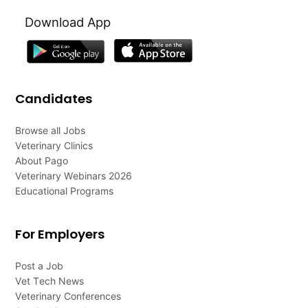
Download App
Candidates
Browse all Jobs
Veterinary Clinics
About Pago
Veterinary Webinars 2026
Educational Programs
For Employers
Post a Job
Vet Tech News
Veterinary Conferences