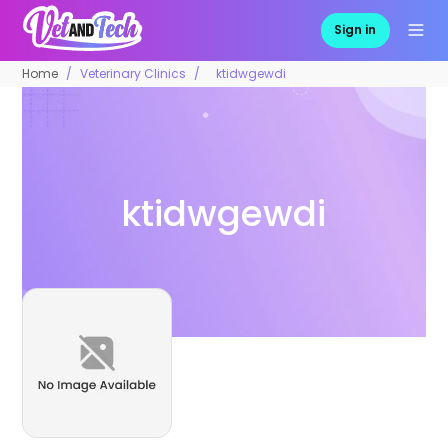
Sign in
Home
Veterinary Clinics
ktidwgewdi
ktidwgewdi