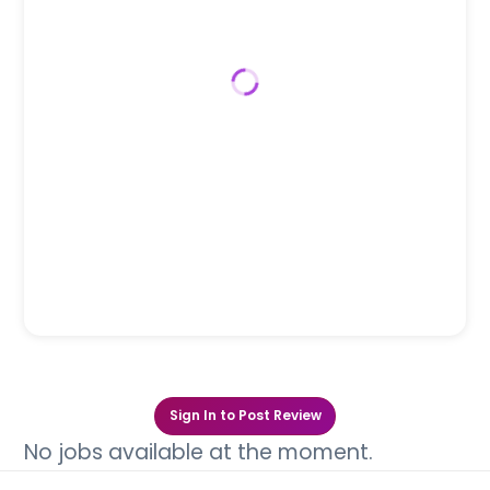
Sign In to Post Review
No jobs available at the moment.