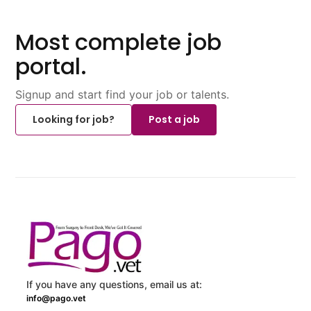
Most complete job
portal.
Signup and start find your job or talents.
Looking for job?
Post a job
If you have any questions, email us at:
info@pago.vet