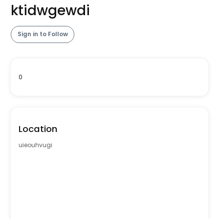
ktidwgewdi
Sign in to Follow
0
Location
uieouhvugi