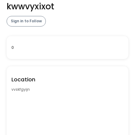
kwwvyxixot
Sign in to Follow
0
Location
vvskfgyijn