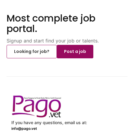
Most complete job
portal.
Signup and start find your job or talents.
Looking for job?
Post a job
If you have any questions, email us at:
info@pago.vet