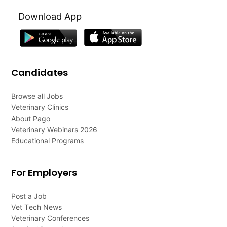
Download App
Candidates
Browse all Jobs
Veterinary Clinics
About Pago
Veterinary Webinars 2026
Educational Programs
For Employers
Post a Job
Vet Tech News
Veterinary Conferences