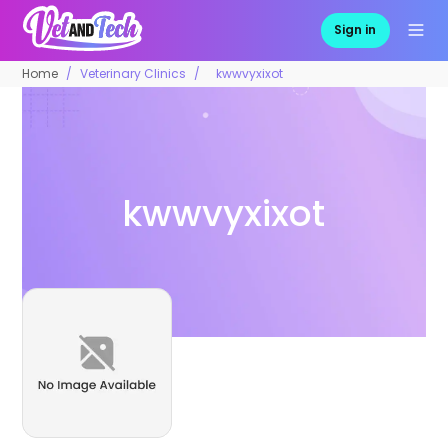
Sign in
Home
Veterinary Clinics
kwwvyxixot
kwwvyxixot