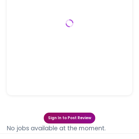
Sign In to Post Review
No jobs available at the moment.