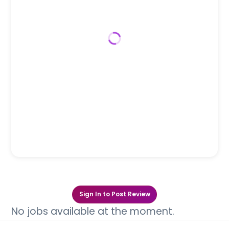
Sign In to Post Review
No jobs available at the moment.