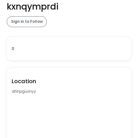
kxnqymprdi
Sign in to Follow
0
Location
dhhpguvnyy