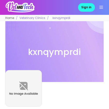
Sign in
Home
Veterinary Clinics
kxnqymprdi
kxnqymprdi