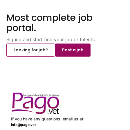
Most complete job
portal.
Signup and start find your job or talents.
Looking for job?
Post a job
If you have any questions, email us at:
info@pago.vet