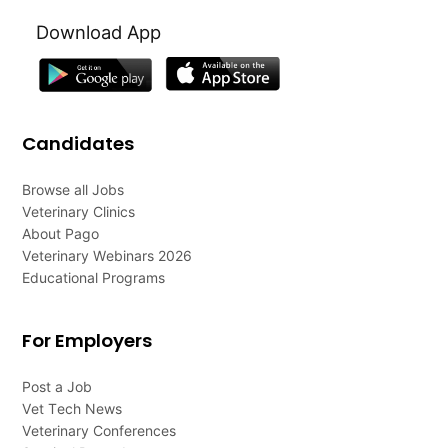
Download App
Candidates
Browse all Jobs
Veterinary Clinics
About Pago
Veterinary Webinars 2026
Educational Programs
For Employers
Post a Job
Vet Tech News
Veterinary Conferences