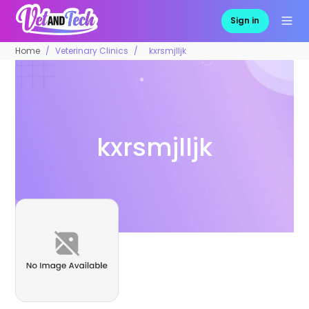
Sign in
Home
Veterinary Clinics
kxrsmjlljk
kxrsmjlljk