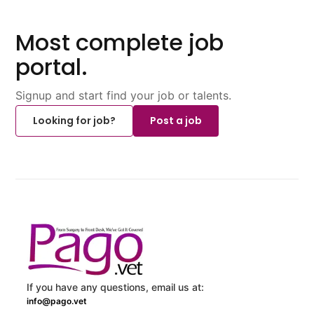
Most complete job
portal.
Signup and start find your job or talents.
Looking for job?
Post a job
If you have any questions, email us at:
info@pago.vet