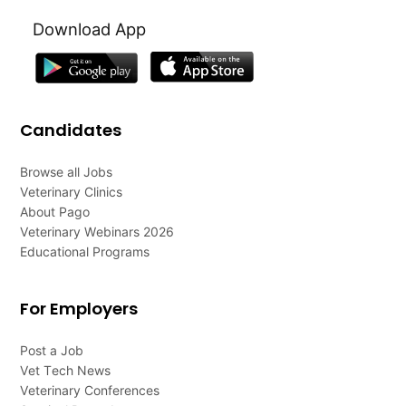
Download App
Candidates
Browse all Jobs
Veterinary Clinics
About Pago
Veterinary Webinars 2026
Educational Programs
For Employers
Post a Job
Vet Tech News
Veterinary Conferences