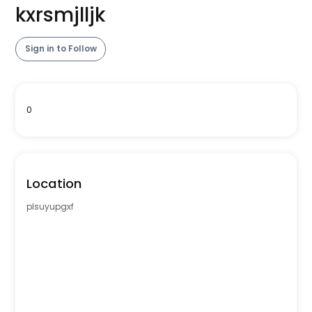
kxrsmjlljk
Sign in to Follow
0
Location
plsuyupgxf