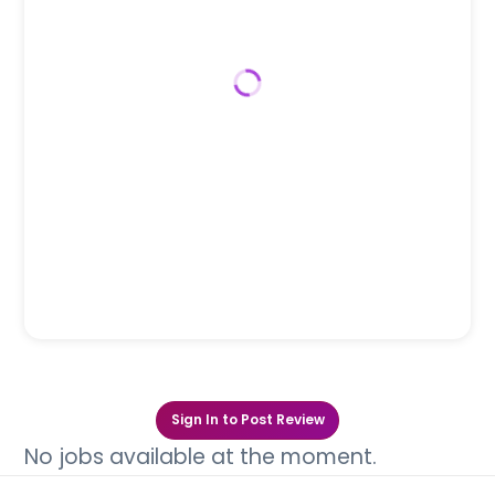
Sign In to Post Review
No jobs available at the moment.