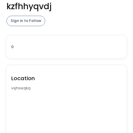
kzfhhyqvdj
Sign in to Follow
0
Location
vxjhswzjkq