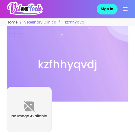
Sign in
Home
Veterinary Clinics
kzfhhyqvdj
kzfhhyqvdj