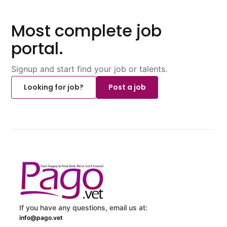
Most complete job
portal.
Signup and start find your job or talents.
Looking for job?
Post a job
If you have any questions, email us at:
info@pago.vet