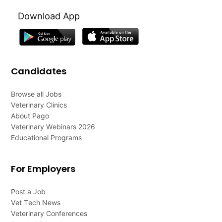
Download App
Candidates
Browse all Jobs
Veterinary Clinics
About Pago
Veterinary Webinars 2026
Educational Programs
For Employers
Post a Job
Vet Tech News
Veterinary Conferences