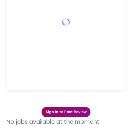
Sign In to Post Review
No jobs available at the moment.