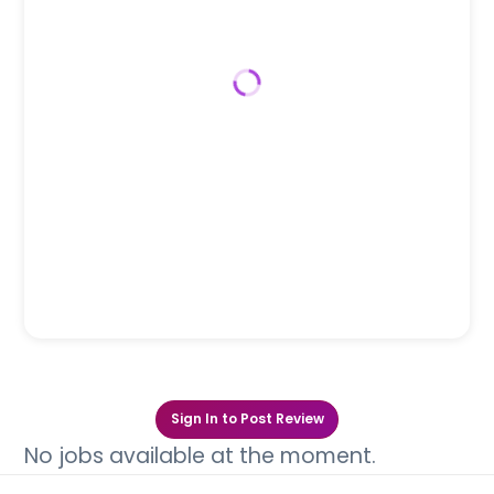
Sign In to Post Review
No jobs available at the moment.