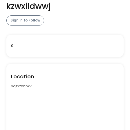
kzwxildwwj
Sign in to Follow
0
Location
sqzxzhhnkv