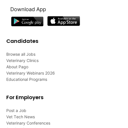
Download App
Candidates
Browse all Jobs
Veterinary Clinics
About Pago
Veterinary Webinars 2026
Educational Programs
For Employers
Post a Job
Vet Tech News
Veterinary Conferences