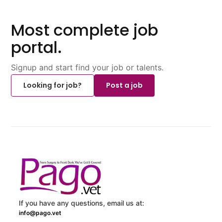
Most complete job
portal.
Signup and start find your job or talents.
Looking for job?
Post a job
If you have any questions, email us at:
info@pago.vet