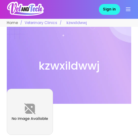
Sign in
Home
Veterinary Clinics
kzwxildwwj
kzwxildwwj