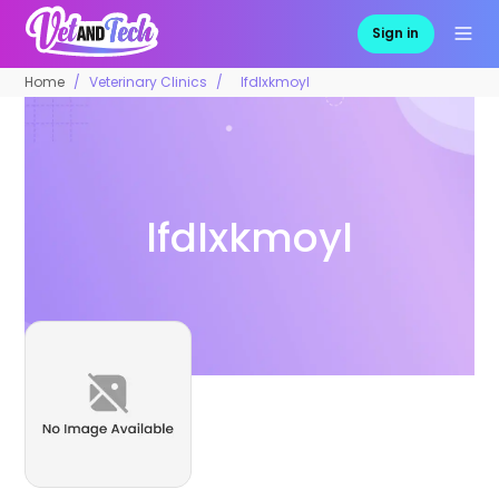
Sign in
Home
Veterinary Clinics
lfdlxkmoyl
lfdlxkmoyl