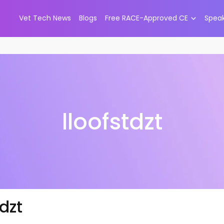
Vet Tech News
Blogs
Free RACE-Approved CE
Spea
lloofstdzt
tdzt