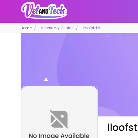
Home
Veterinary Clinics
lloofstdzt
lloofs