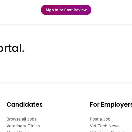
Sign In to Post Review
rtal.
Candidates
For Employer
Browse all Jobs
Post a Job
Veterinary Clinics
Vet Tech News