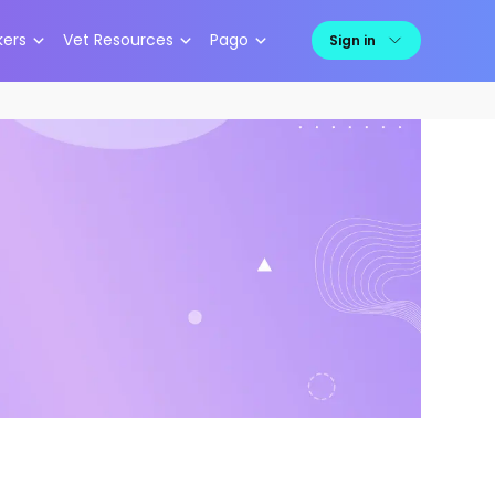
kers
Vet Resources
Pago
Sign in