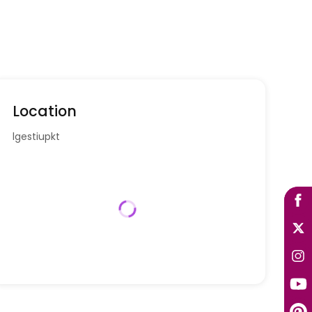
Location
lgestiupkt