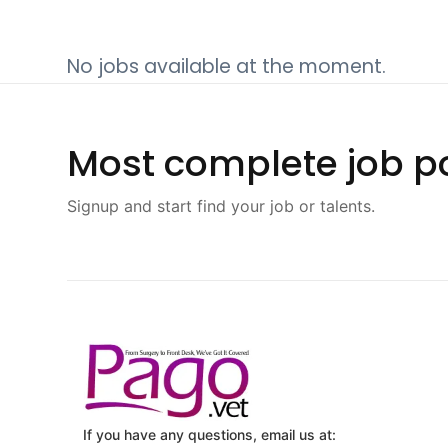
No jobs available at the moment.
Most complete job po
Signup and start find your job or talents.
If you have any questions, email us at: