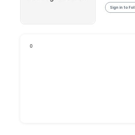
Sign in to Fo
0