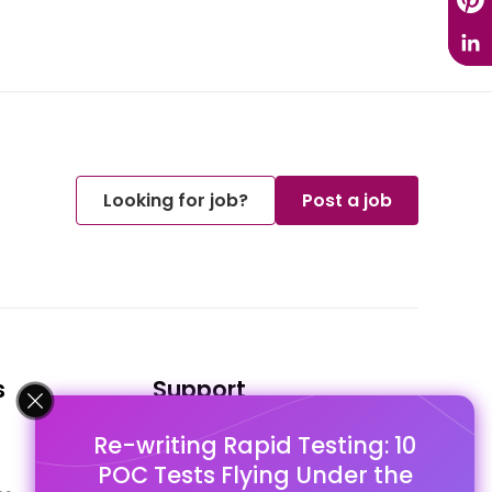
Looking for job?
Post a job
s
Support
Re-writing Rapid Testing: 10
FAQ's
POC Tests Flying Under the
Pago Terms