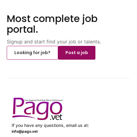
Most complete job
portal.
Signup and start find your job or talents.
Looking for job?
Post a job
If you have any questions, email us at:
info@pago.vet