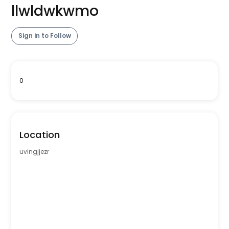
llwldwkwmo
Sign in to Follow
0
Location
uvingjjezr