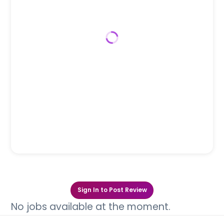
Sign In to Post Review
No jobs available at the moment.