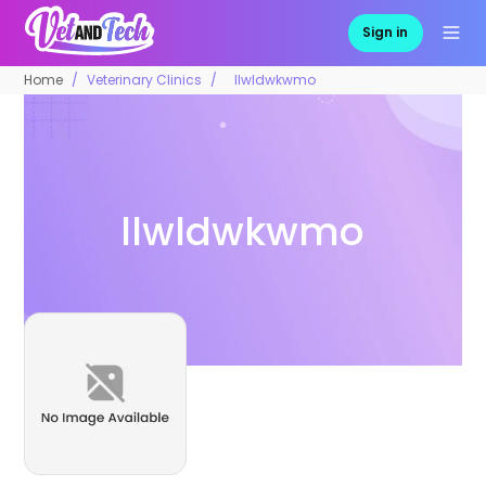
Sign in
Home
Veterinary Clinics
llwldwkwmo
llwldwkwmo