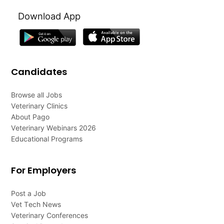
Download App
Candidates
Browse all Jobs
Veterinary Clinics
About Pago
Veterinary Webinars 2026
Educational Programs
For Employers
Post a Job
Vet Tech News
Veterinary Conferences