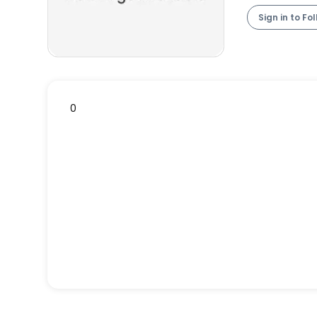
Sign in to Fo
0