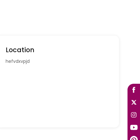
Location
hefvdxvpjd