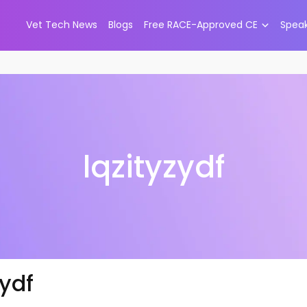
Vet Tech News
Blogs
Free RACE-Approved CE
Spea
lqzityzydf
zydf