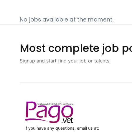
No jobs available at the moment.
Most complete job po
Signup and start find your job or talents.
If you have any questions, email us at: