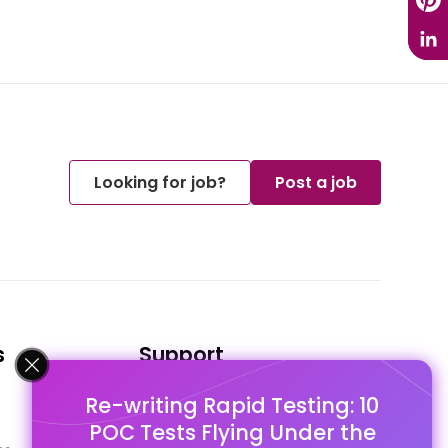
Looking for job?
Post a job
s
Support
Re-writing Rapid Testing: 10
FAQ's
POC Tests Flying Under the
Pago Terms