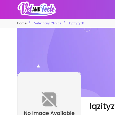
Home
Veterinary Clinics
lqzityzydf
lqzity