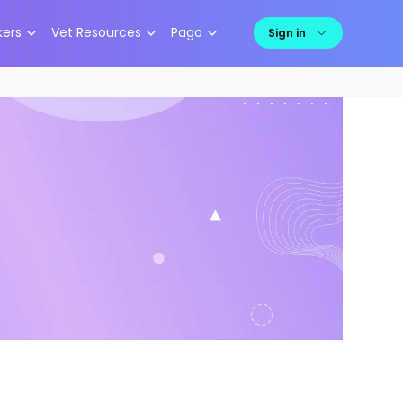
kers
Vet Resources
Pago
Sign in