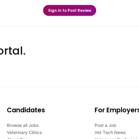
Sign In to Post Review
rtal.
Candidates
For Employer
Browse all Jobs
Post a Job
Veterinary Clinics
Vet Tech News