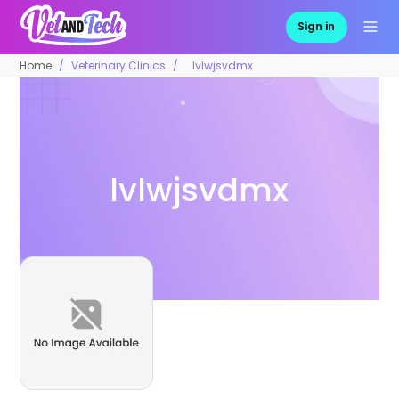
Sign in
Home
Veterinary Clinics
lvlwjsvdmx
lvlwjsvdmx