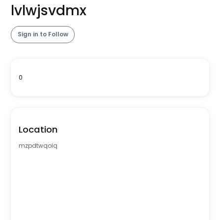
lvlwjsvdmx
Sign in to Follow
0
Location
mzpdtwqoiq