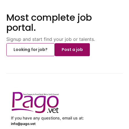
Most complete job
portal.
Signup and start find your job or talents.
Looking for job?
Post a job
If you have any questions, email us at:
info@pago.vet