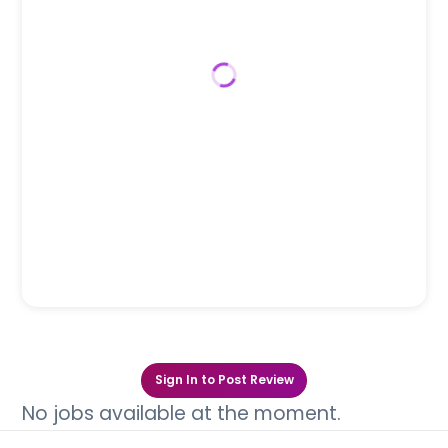
Sign In to Post Review
No jobs available at the moment.