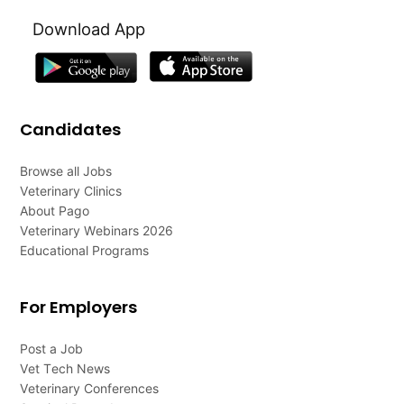
Download App
Candidates
Browse all Jobs
Veterinary Clinics
About Pago
Veterinary Webinars 2026
Educational Programs
For Employers
Post a Job
Vet Tech News
Veterinary Conferences