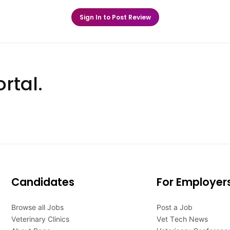
Sign In to Post Review
rtal.
Candidates
For Employer
Browse all Jobs
Post a Job
Veterinary Clinics
Vet Tech News