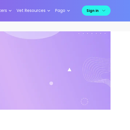
kers
Vet Resources
Pago
Sign in