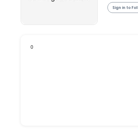
Sign in to Fo
0