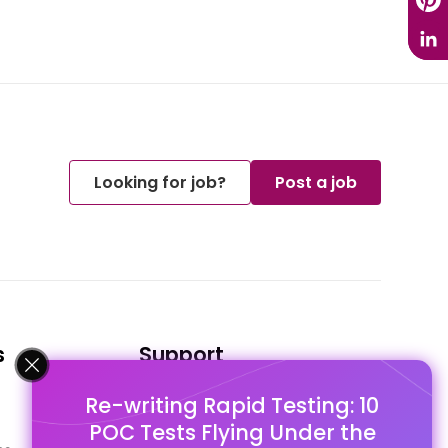
Looking for job?
Post a job
s
Support
Re-writing Rapid Testing: 10
FAQ's
POC Tests Flying Under the
Pago Terms