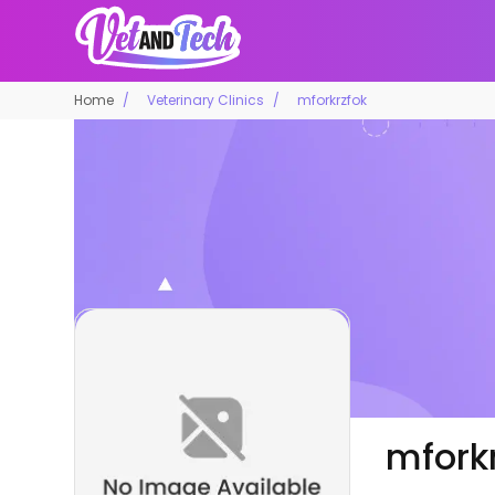
Home
Veterinary Clinics
mforkrzfok
mfork