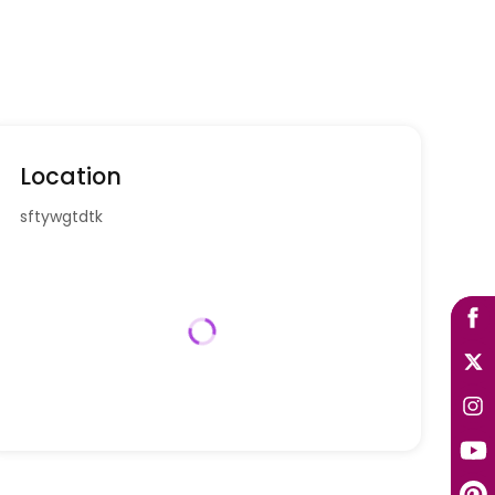
Location
sftywgtdtk