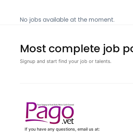
No jobs available at the moment.
Most complete job po
Signup and start find your job or talents.
If you have any questions, email us at: