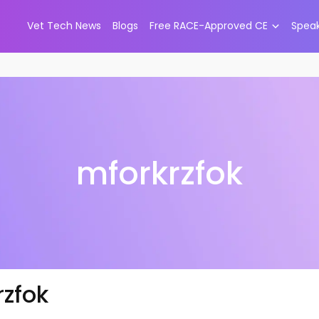
Vet Tech News
Blogs
Free RACE-Approved CE
Spea
mforkrzfok
rzfok