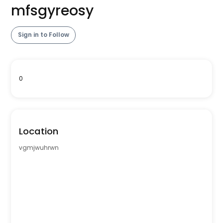
mfsgyreosy
Sign in to Follow
0
Location
vgmjwuhrwn