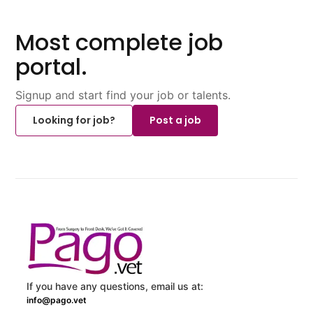
Most complete job
portal.
Signup and start find your job or talents.
Looking for job?
Post a job
If you have any questions, email us at:
info@pago.vet