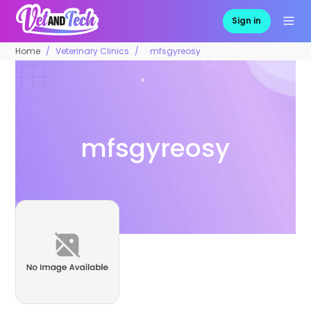
Sign in
Home
Veterinary Clinics
mfsgyreosy
mfsgyreosy