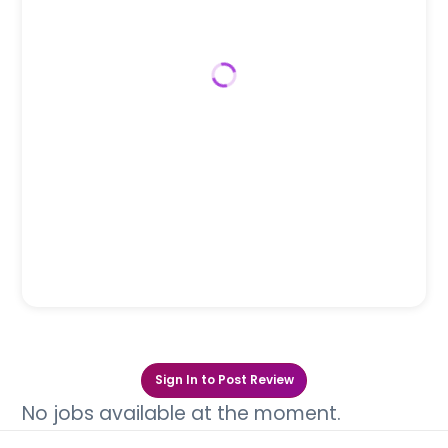
Sign In to Post Review
No jobs available at the moment.