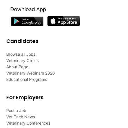
Download App
Candidates
Browse all Jobs
Veterinary Clinics
About Pago
Veterinary Webinars 2026
Educational Programs
For Employers
Post a Job
Vet Tech News
Veterinary Conferences