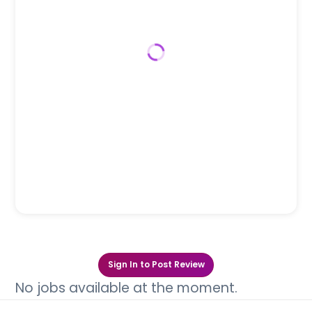
Sign In to Post Review
No jobs available at the moment.