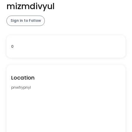
mizmdivyul
Sign in to Follow
0
Location
pnwfrypnyl