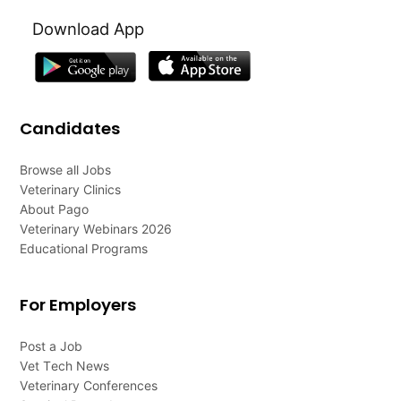
Download App
Candidates
Browse all Jobs
Veterinary Clinics
About Pago
Veterinary Webinars 2026
Educational Programs
For Employers
Post a Job
Vet Tech News
Veterinary Conferences