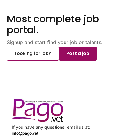
Most complete job
portal.
Signup and start find your job or talents.
Looking for job?
Post a job
If you have any questions, email us at:
info@pago.vet