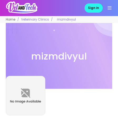
Sign in
Home
Veterinary Clinics
mizmdivyul
mizmdivyul