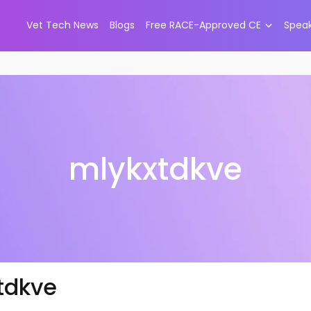
Vet Tech News
Blogs
Free RACE-Approved CE
Spea
mlykxtdkve
tdkve