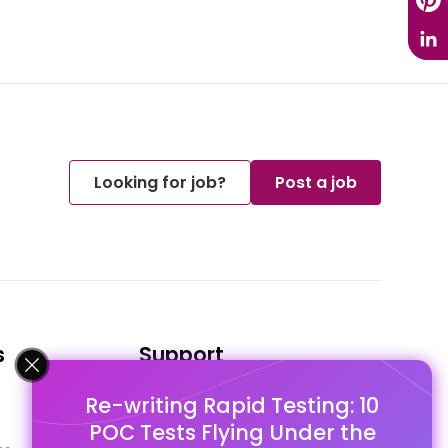
Looking for job?
Post a job
s
Support
Re-writing Rapid Testing: 10
FAQ's
POC Tests Flying Under the
Pago Terms