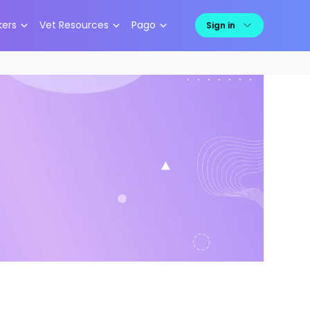
kers
Vet Resources
Pago
Sign in