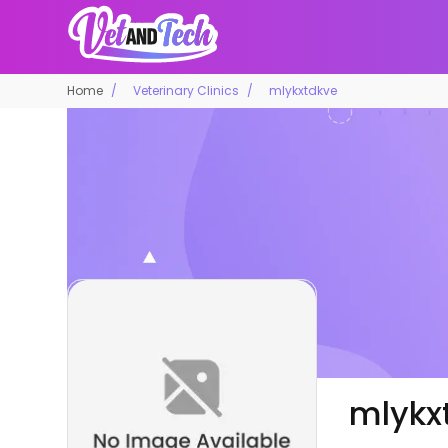
Home
Veterinary Clinics
mlykxtdkve
mlykx