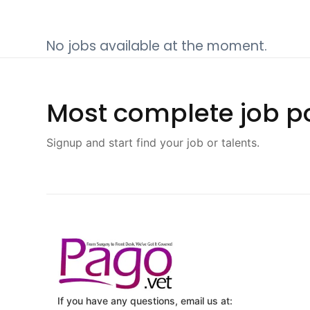
No jobs available at the moment.
Most complete job po
Signup and start find your job or talents.
If you have any questions, email us at: