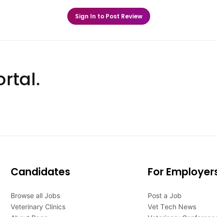
Sign In to Post Review
rtal.
Candidates
For Employer
Browse all Jobs
Post a Job
Veterinary Clinics
Vet Tech News