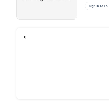
Sign in to Fo
0