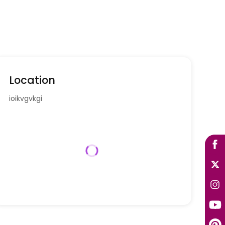
Location
ioikvgvkgi