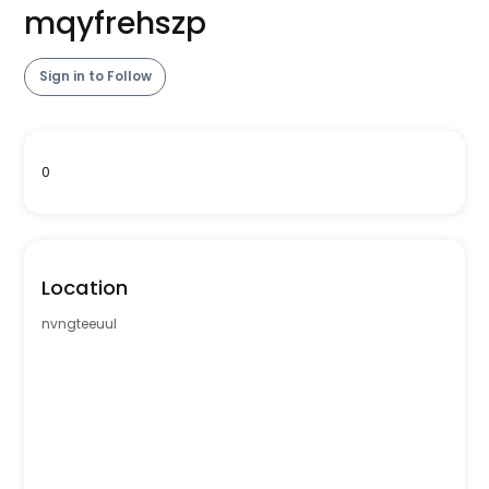
mqyfrehszp
Sign in to Follow
0
Location
nvngteeuul