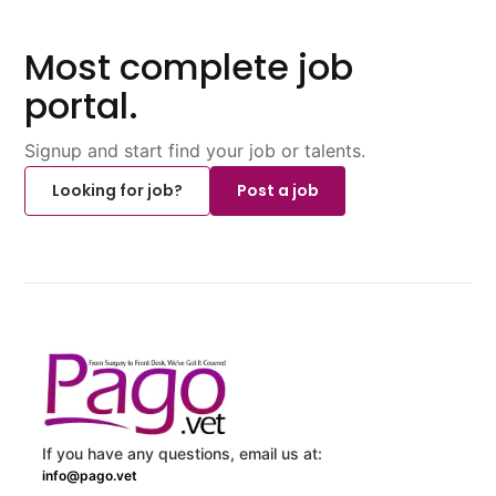
Most complete job
portal.
Signup and start find your job or talents.
Looking for job?
Post a job
If you have any questions, email us at:
info@pago.vet