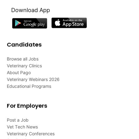
Download App
Candidates
Browse all Jobs
Veterinary Clinics
About Pago
Veterinary Webinars 2026
Educational Programs
For Employers
Post a Job
Vet Tech News
Veterinary Conferences