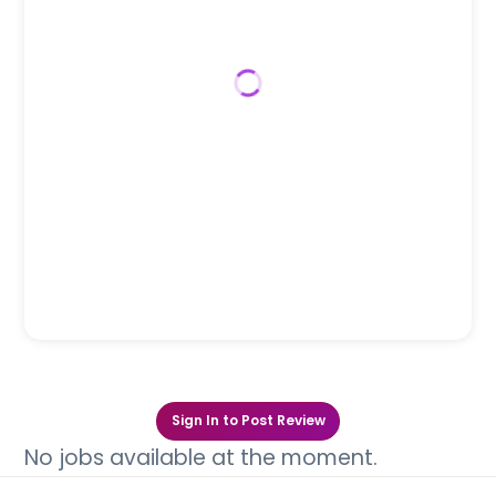
Sign In to Post Review
No jobs available at the moment.