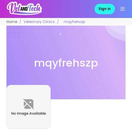
Sign in
Home
Veterinary Clinics
mqyfrehszp
mqyfrehszp