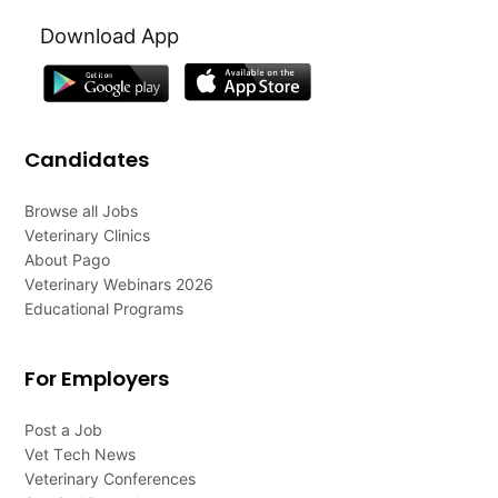
Download App
Candidates
Browse all Jobs
Veterinary Clinics
About Pago
Veterinary Webinars 2026
Educational Programs
For Employers
Post a Job
Vet Tech News
Veterinary Conferences