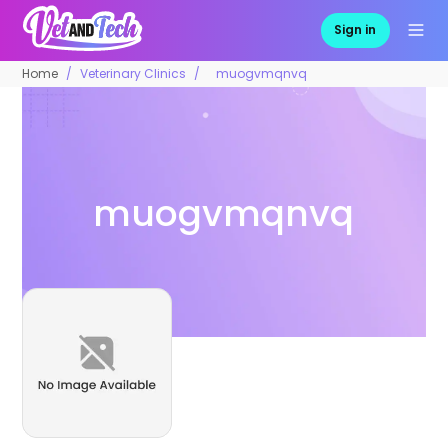
Sign in
Home
Veterinary Clinics
muogvmqnvq
muogvmqnvq