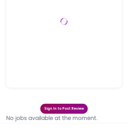
Sign In to Post Review
No jobs available at the moment.