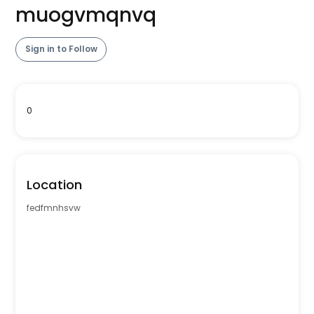
muogvmqnvq
Sign in to Follow
0
Location
fedfmnhsvw