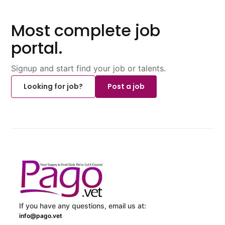
Most complete job
portal.
Signup and start find your job or talents.
Looking for job?
Post a job
If you have any questions, email us at:
info@pago.vet