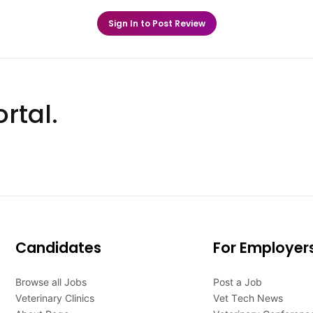
Sign In to Post Review
rtal.
Candidates
For Employer
Browse all Jobs
Post a Job
Veterinary Clinics
Vet Tech News