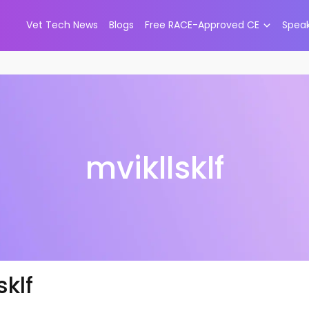
Vet Tech News
Blogs
Free RACE-Approved CE
Spea
mvikllsklf
sklf