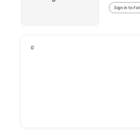
Sign in to Fo
0