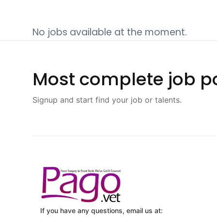
No jobs available at the moment.
Most complete job po
Signup and start find your job or talents.
If you have any questions, email us at: