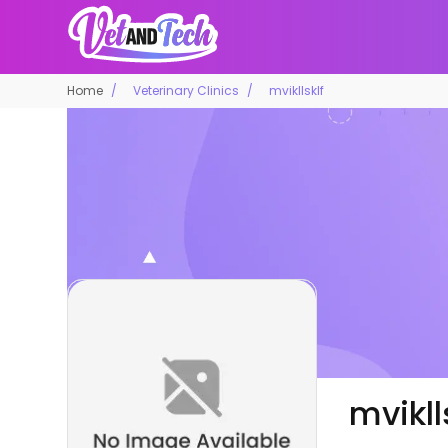
Home
Veterinary Clinics
mvikllsklf
mvikll