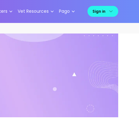
kers
Vet Resources
Pago
Sign in