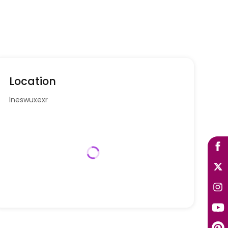
Location
lneswuxexr