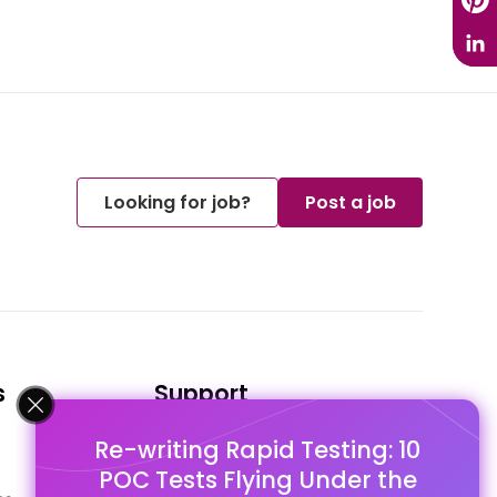
Looking for job?
Post a job
s
Support
Re-writing Rapid Testing: 10
FAQ's
POC Tests Flying Under the
Pago Terms