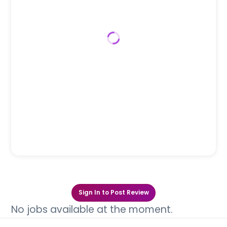
Sign In to Post Review
No jobs available at the moment.