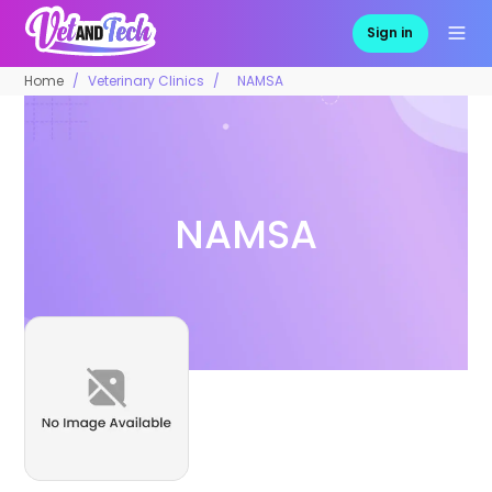
Sign in
Home
Veterinary Clinics
NAMSA
NAMSA