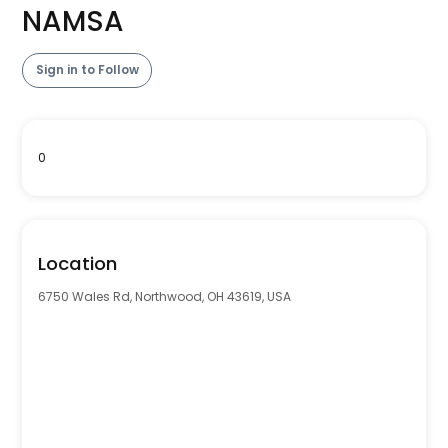
NAMSA
Sign in to Follow
0
Location
6750 Wales Rd, Northwood, OH 43619, USA