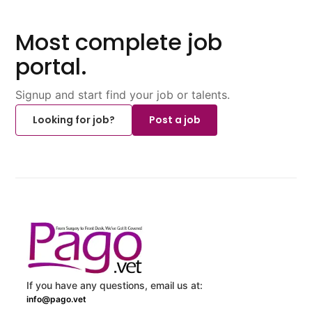
Most complete job
portal.
Signup and start find your job or talents.
Looking for job?
Post a job
If you have any questions, email us at:
info@pago.vet