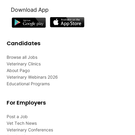
Download App
Candidates
Browse all Jobs
Veterinary Clinics
About Pago
Veterinary Webinars 2026
Educational Programs
For Employers
Post a Job
Vet Tech News
Veterinary Conferences