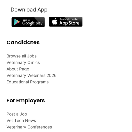
Download App
Candidates
Browse all Jobs
Veterinary Clinics
About Pago
Veterinary Webinars 2026
Educational Programs
For Employers
Post a Job
Vet Tech News
Veterinary Conferences