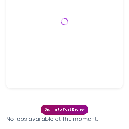
Sign In to Post Review
No jobs available at the moment.