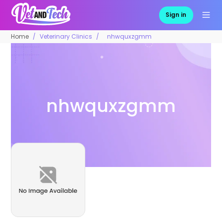
Sign in
Home
Veterinary Clinics
nhwquxzgmm
nhwquxzgmm