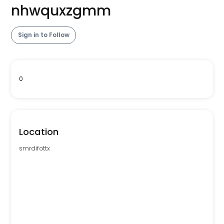
nhwquxzgmm
Sign in to Follow
0
Location
smrdifottx