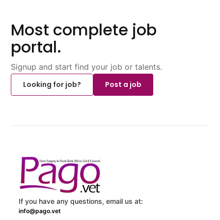
Most complete job
portal.
Signup and start find your job or talents.
Looking for job?
Post a job
If you have any questions, email us at:
info@pago.vet