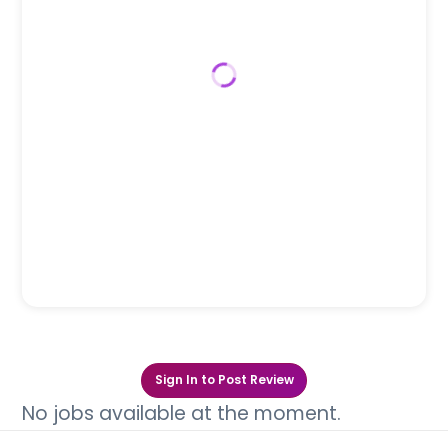
Sign In to Post Review
No jobs available at the moment.