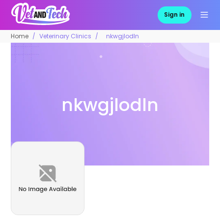
Sign in
Home
Veterinary Clinics
nkwgjlodln
nkwgjlodln