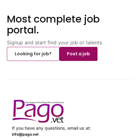
Most complete job
portal.
Signup and start find your job or talents.
Looking for job?
Post a job
If you have any questions, email us at:
info@pago.vet