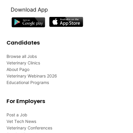
Download App
Candidates
Browse all Jobs
Veterinary Clinics
About Pago
Veterinary Webinars 2026
Educational Programs
For Employers
Post a Job
Vet Tech News
Veterinary Conferences