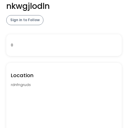
nkwgjlodln
Sign in to Follow
0
Location
rdnfngruds