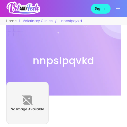
Sign in
Home
Veterinary Clinics
nnpslpqvkd
nnpslpqvkd