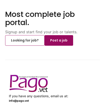
Most complete job
portal.
Signup and start find your job or talents.
Looking for job?
Post a job
If you have any questions, email us at:
info@pago.vet