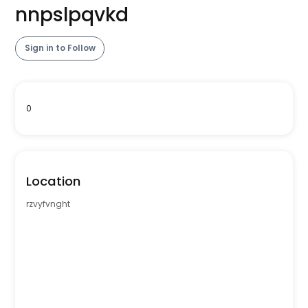
nnpslpqvkd
Sign in to Follow
0
Location
rzvyfvnght