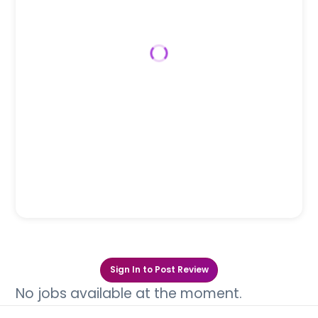
Sign In to Post Review
No jobs available at the moment.