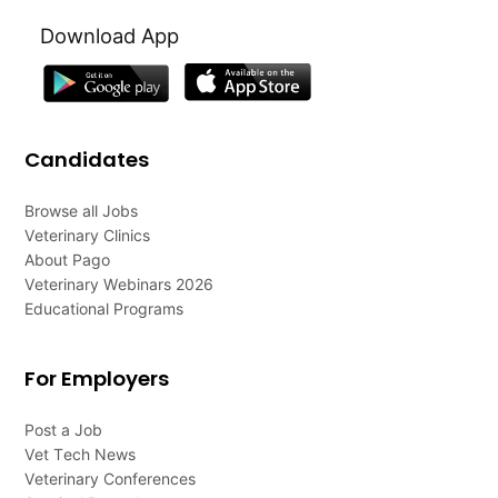
Download App
Candidates
Browse all Jobs
Veterinary Clinics
About Pago
Veterinary Webinars 2026
Educational Programs
For Employers
Post a Job
Vet Tech News
Veterinary Conferences