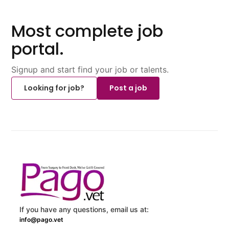
Most complete job
portal.
Signup and start find your job or talents.
Looking for job?
Post a job
If you have any questions, email us at:
info@pago.vet