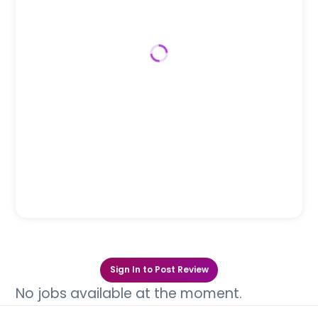
Sign In to Post Review
No jobs available at the moment.