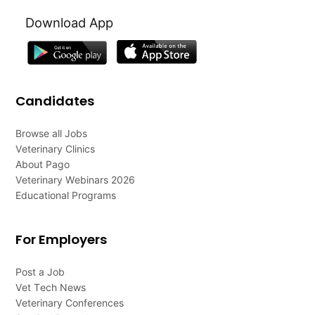
Download App
Candidates
Browse all Jobs
Veterinary Clinics
About Pago
Veterinary Webinars 2026
Educational Programs
For Employers
Post a Job
Vet Tech News
Veterinary Conferences