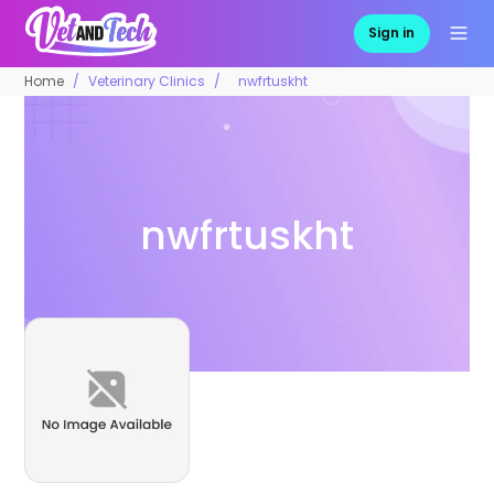
Sign in
Home
Veterinary Clinics
nwfrtuskht
nwfrtuskht