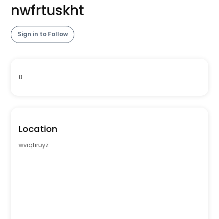
nwfrtuskht
Sign in to Follow
0
Location
wviqfiruyz