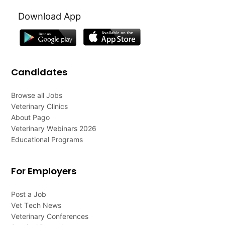
Download App
Candidates
Browse all Jobs
Veterinary Clinics
About Pago
Veterinary Webinars 2026
Educational Programs
For Employers
Post a Job
Vet Tech News
Veterinary Conferences