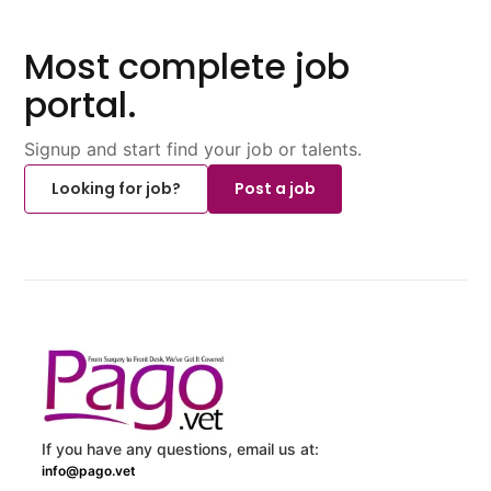
Most complete job
portal.
Signup and start find your job or talents.
Looking for job?
Post a job
If you have any questions, email us at:
info@pago.vet