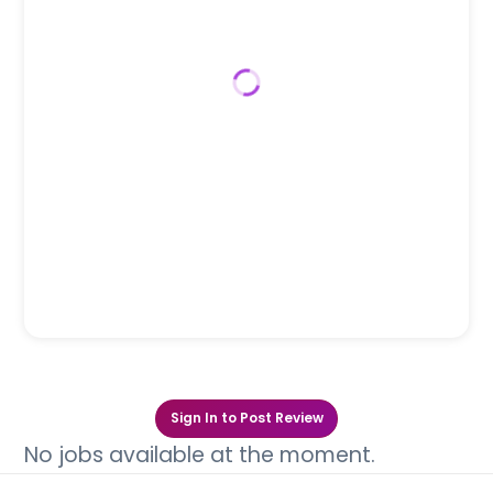
Sign In to Post Review
No jobs available at the moment.