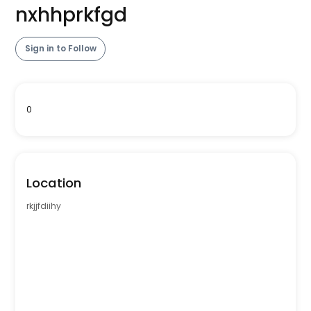
nxhhprkfgd
Sign in to Follow
0
Location
rkjjfdiihy