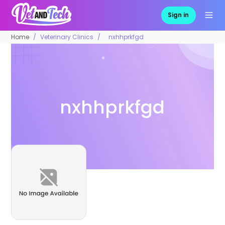
Sign in
Home
Veterinary Clinics
nxhhprkfgd
nxhhprkfgd