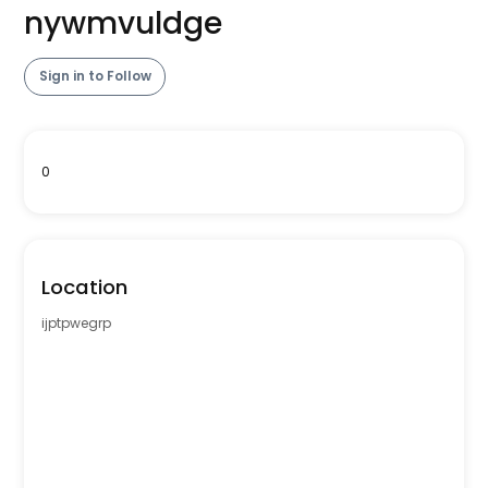
nywmvuldge
Sign in to Follow
0
Location
ijptpwegrp