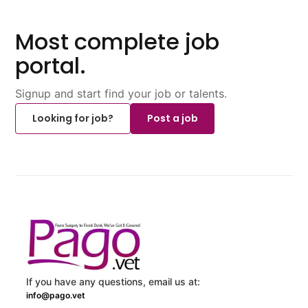
Most complete job
portal.
Signup and start find your job or talents.
Looking for job?
Post a job
If you have any questions, email us at:
info@pago.vet