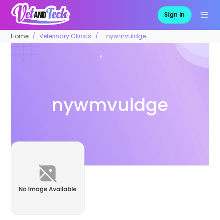
Sign in
Home
Veterinary Clinics
nywmvuldge
nywmvuldge