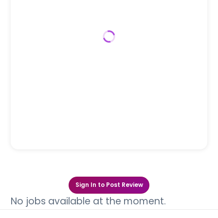
Sign In to Post Review
No jobs available at the moment.