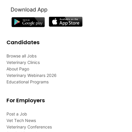
Download App
Candidates
Browse all Jobs
Veterinary Clinics
About Pago
Veterinary Webinars 2026
Educational Programs
For Employers
Post a Job
Vet Tech News
Veterinary Conferences