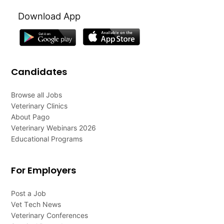
Download App
Candidates
Browse all Jobs
Veterinary Clinics
About Pago
Veterinary Webinars 2026
Educational Programs
For Employers
Post a Job
Vet Tech News
Veterinary Conferences