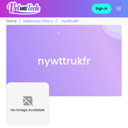
Sign in
Home
Veterinary Clinics
nywttrukfr
nywttrukfr