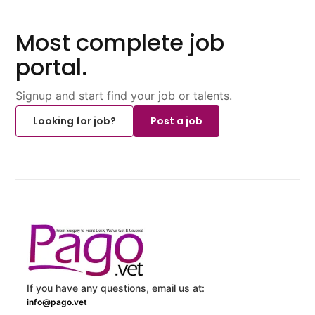
Most complete job
portal.
Signup and start find your job or talents.
Looking for job?
Post a job
If you have any questions, email us at:
info@pago.vet