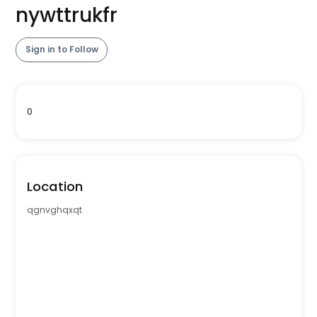
nywttrukfr
Sign in to Follow
0
Location
qgnvghqxqt