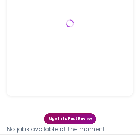
Sign In to Post Review
No jobs available at the moment.