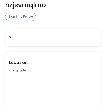
nzjsvmqlmo
Sign in to Follow
0
Location
vulmjjngde