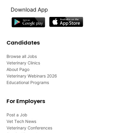
Download App
Candidates
Browse all Jobs
Veterinary Clinics
About Pago
Veterinary Webinars 2026
Educational Programs
For Employers
Post a Job
Vet Tech News
Veterinary Conferences