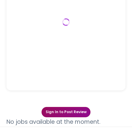
Sign In to Post Review
No jobs available at the moment.