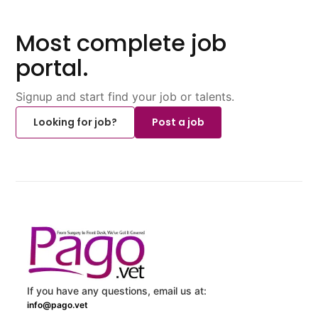
Most complete job
portal.
Signup and start find your job or talents.
Looking for job?
Post a job
If you have any questions, email us at:
info@pago.vet