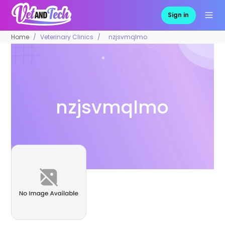
Sign in
Home
Veterinary Clinics
nzjsvmqlmo
nzjsvmqlmo