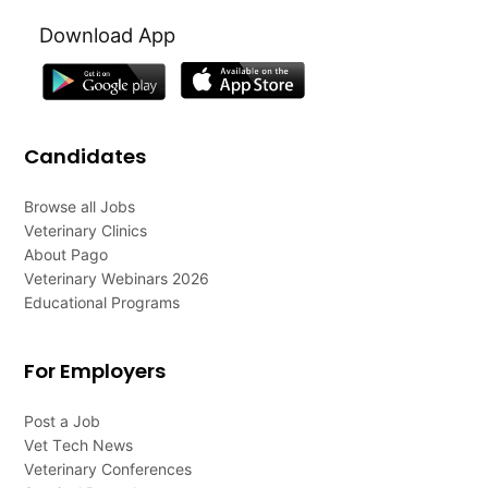
Download App
Candidates
Browse all Jobs
Veterinary Clinics
About Pago
Veterinary Webinars 2026
Educational Programs
For Employers
Post a Job
Vet Tech News
Veterinary Conferences