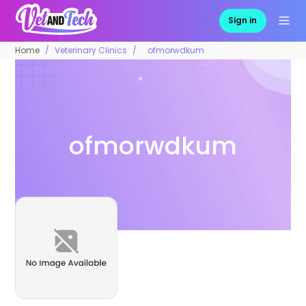
Sign in
Home
Veterinary Clinics
ofmorwdkum
ofmorwdkum