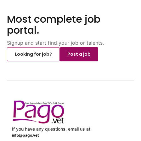
Most complete job
portal.
Signup and start find your job or talents.
Looking for job?
Post a job
If you have any questions, email us at:
info@pago.vet