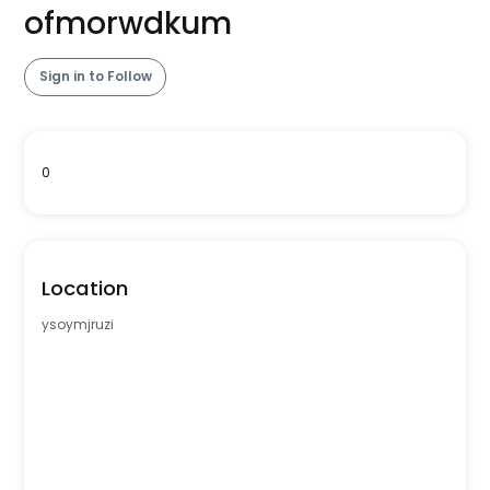
ofmorwdkum
Sign in to Follow
0
Location
ysoymjruzi