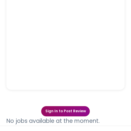
Sign In to Post Review
No jobs available at the moment.