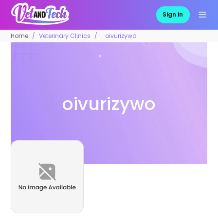
Sign in
Home
Veterinary Clinics
oivurizywo
oivurizywo