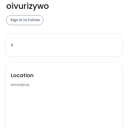
oivurizywo
Sign in to Follow
0
Location
ixmssfjnox