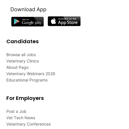
Download App
Candidates
Browse all Jobs
Veterinary Clinics
About Pago
Veterinary Webinars 2026
Educational Programs
For Employers
Post a Job
Vet Tech News
Veterinary Conferences