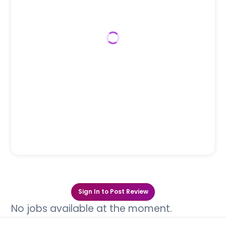
Sign In to Post Review
No jobs available at the moment.