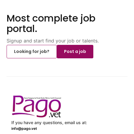
Most complete job
portal.
Signup and start find your job or talents.
Looking for job?
Post a job
If you have any questions, email us at:
info@pago.vet