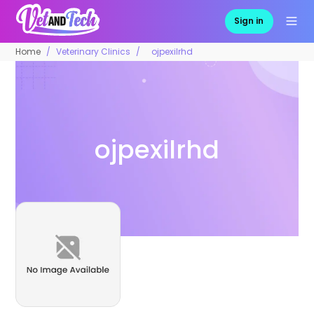
Sign in
Home
Veterinary Clinics
ojpexilrhd
ojpexilrhd