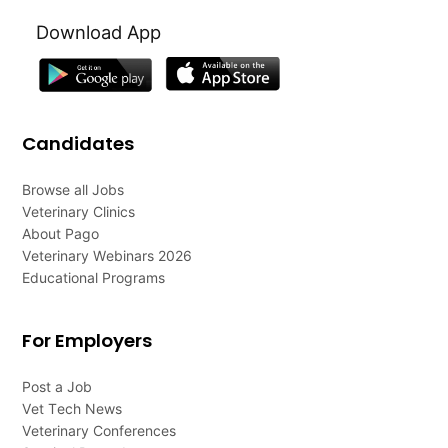
Download App
Candidates
Browse all Jobs
Veterinary Clinics
About Pago
Veterinary Webinars 2026
Educational Programs
For Employers
Post a Job
Vet Tech News
Veterinary Conferences