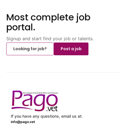
Most complete job
portal.
Signup and start find your job or talents.
Looking for job?
Post a job
If you have any questions, email us at:
info@pago.vet