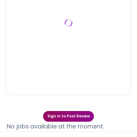
Sign In to Post Review
No jobs available at the moment.