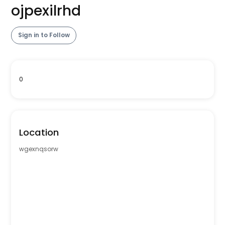
ojpexilrhd
Sign in to Follow
0
Location
wgexnqsorw