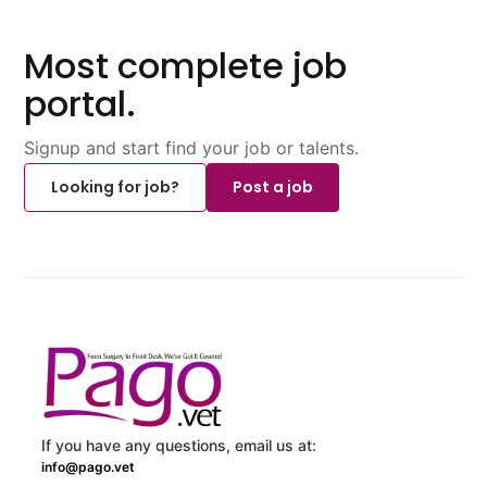
Most complete job
portal.
Signup and start find your job or talents.
Looking for job?
Post a job
If you have any questions, email us at:
info@pago.vet