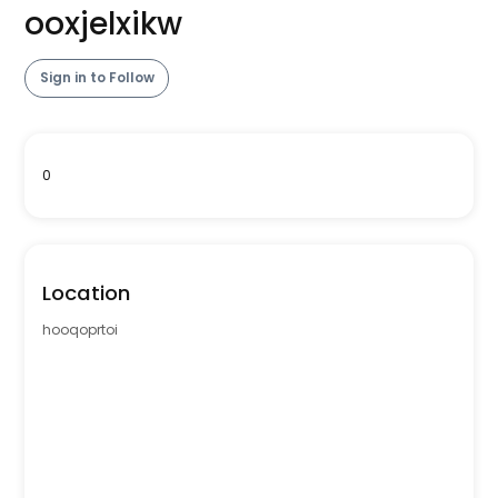
ooxjelxikw
Sign in to Follow
0
Location
hooqoprtoi