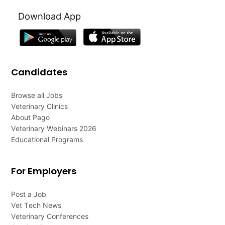
Download App
Candidates
Browse all Jobs
Veterinary Clinics
About Pago
Veterinary Webinars 2026
Educational Programs
For Employers
Post a Job
Vet Tech News
Veterinary Conferences