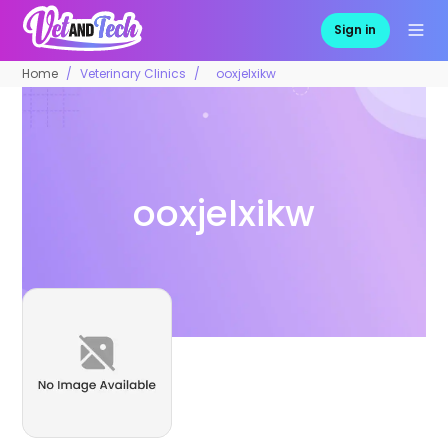
Sign in
Home
Veterinary Clinics
ooxjelxikw
ooxjelxikw