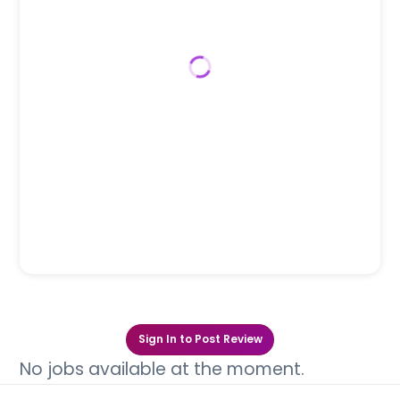
Sign In to Post Review
No jobs available at the moment.