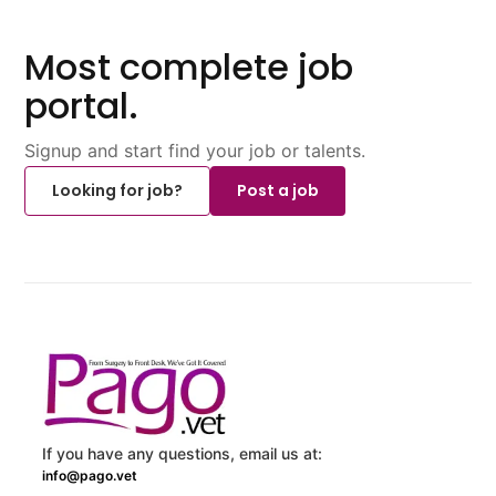
Most complete job
portal.
Signup and start find your job or talents.
Looking for job?
Post a job
If you have any questions, email us at:
info@pago.vet