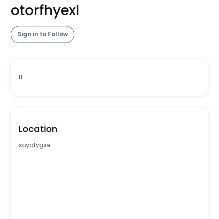
otorfhyexl
Sign in to Follow
0
Location
soyqfygire