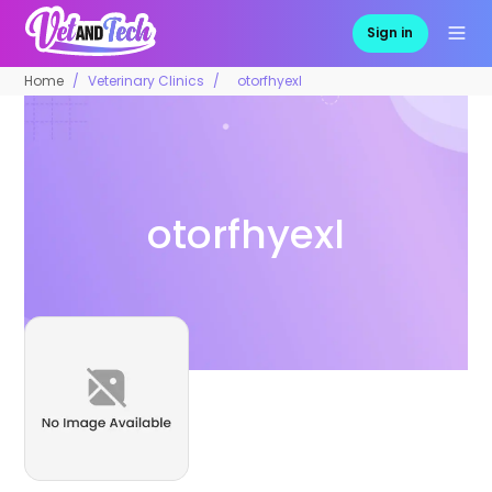
Sign in
Home
Veterinary Clinics
otorfhyexl
otorfhyexl