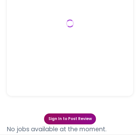
Sign In to Post Review
No jobs available at the moment.