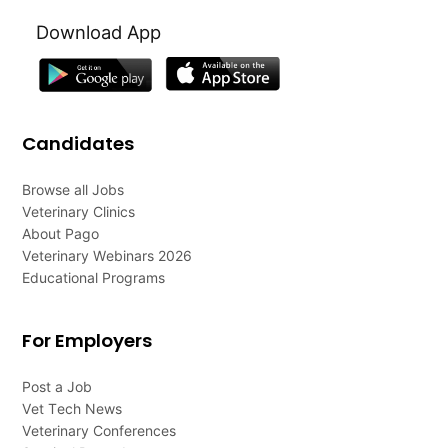
Download App
Candidates
Browse all Jobs
Veterinary Clinics
About Pago
Veterinary Webinars 2026
Educational Programs
For Employers
Post a Job
Vet Tech News
Veterinary Conferences