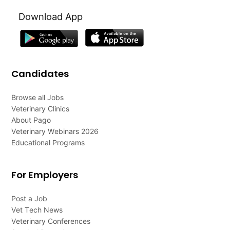
Download App
Candidates
Browse all Jobs
Veterinary Clinics
About Pago
Veterinary Webinars 2026
Educational Programs
For Employers
Post a Job
Vet Tech News
Veterinary Conferences