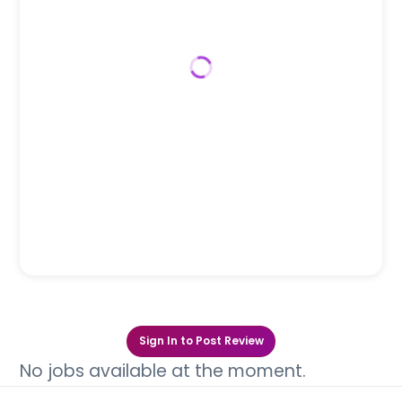
Sign In to Post Review
No jobs available at the moment.