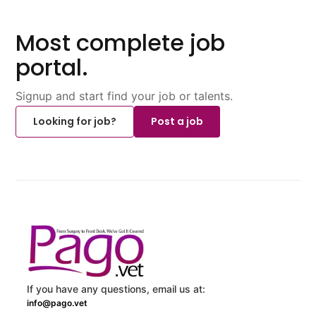
Most complete job
portal.
Signup and start find your job or talents.
Looking for job?
Post a job
If you have any questions, email us at:
info@pago.vet