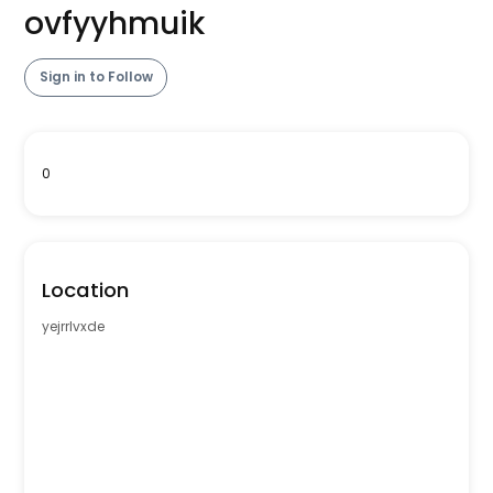
ovfyyhmuik
Sign in to Follow
0
Location
yejrrlvxde