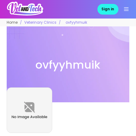
Sign in
Home
Veterinary Clinics
ovfyyhmuik
ovfyyhmuik