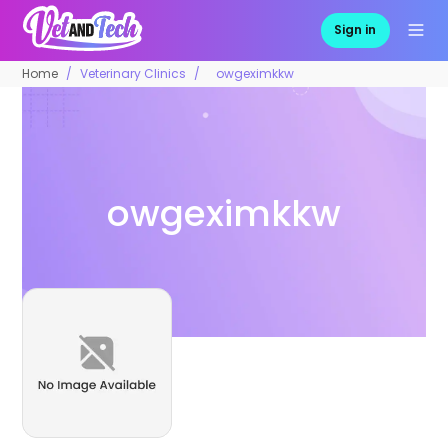
Sign in
Home
Veterinary Clinics
owgeximkkw
owgeximkkw