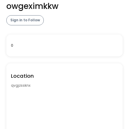
owgeximkkw
Sign in to Follow
0
Location
qvgjzssknx