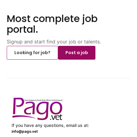
Most complete job
portal.
Signup and start find your job or talents.
Looking for job?
Post a job
If you have any questions, email us at:
info@pago.vet