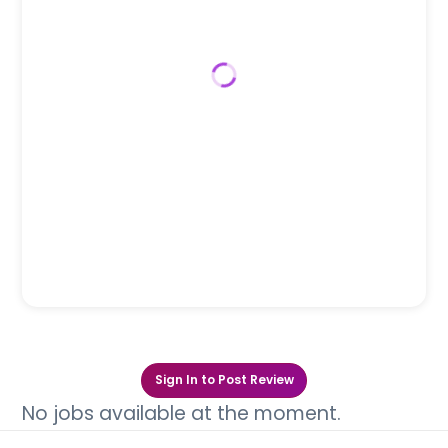
Sign In to Post Review
No jobs available at the moment.