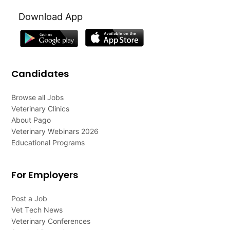
Download App
Candidates
Browse all Jobs
Veterinary Clinics
About Pago
Veterinary Webinars 2026
Educational Programs
For Employers
Post a Job
Vet Tech News
Veterinary Conferences