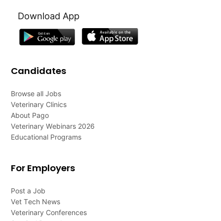
Download App
Candidates
Browse all Jobs
Veterinary Clinics
About Pago
Veterinary Webinars 2026
Educational Programs
For Employers
Post a Job
Vet Tech News
Veterinary Conferences