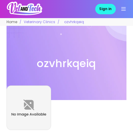
Sign in
Home
Veterinary Clinics
ozvhrkqeiq
ozvhrkqeiq