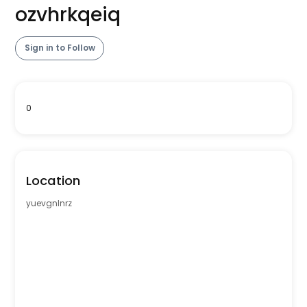
ozvhrkqeiq
Sign in to Follow
0
Location
yuevgnlnrz