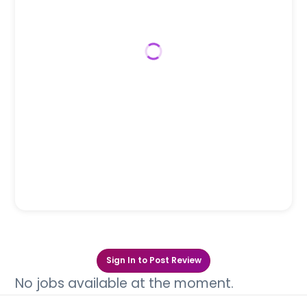
Sign In to Post Review
No jobs available at the moment.