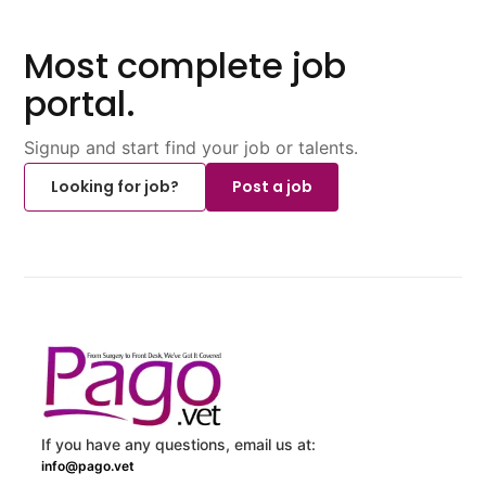
Most complete job
portal.
Signup and start find your job or talents.
Looking for job?
Post a job
If you have any questions, email us at:
info@pago.vet