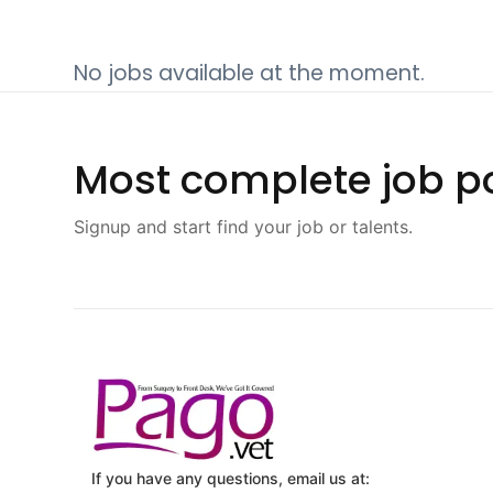
No jobs available at the moment.
Most complete job po
Signup and start find your job or talents.
If you have any questions, email us at: