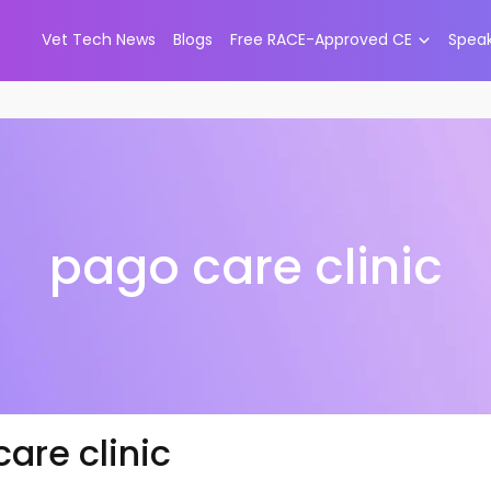
Vet Tech News
Blogs
Free RACE-Approved CE
Spea
pago care clinic
are clinic