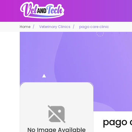
Home
Veterinary Clinics
pago care clinic
pago c