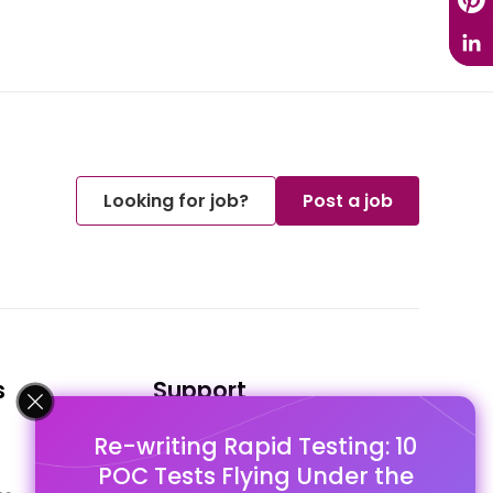
Looking for job?
Post a job
s
Support
Re-writing Rapid Testing: 10
FAQ's
POC Tests Flying Under the
Pago Terms