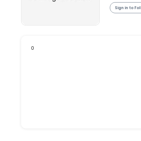
Sign in to Fo
0