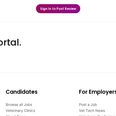
Sign In to Post Review
rtal.
Candidates
For Employer
Browse all Jobs
Post a Job
Veterinary Clinics
Vet Tech News