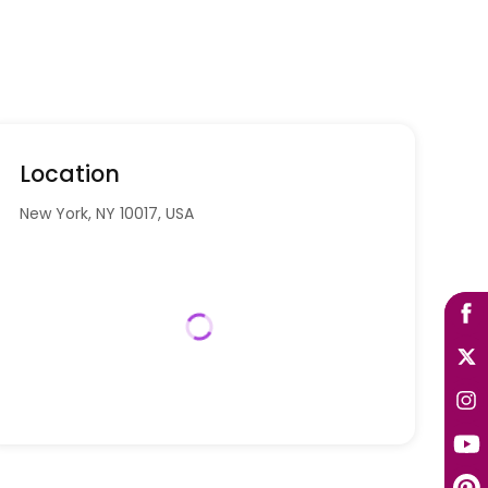
Location
New York, NY 10017, USA