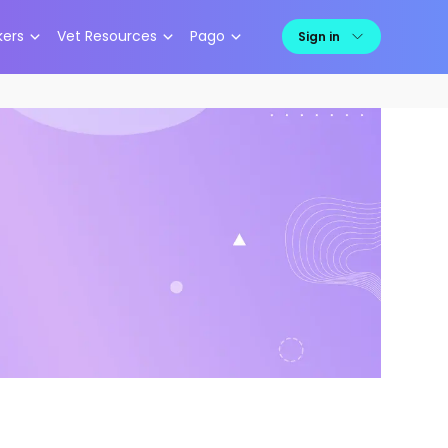
kers
Vet Resources
Pago
Sign in