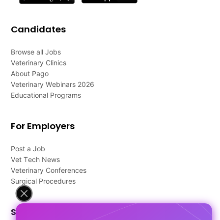
Candidates
Browse all Jobs
Veterinary Clinics
About Pago
Veterinary Webinars 2026
Educational Programs
For Employers
Post a Job
Vet Tech News
Veterinary Conferences
Surgical Procedures
Support