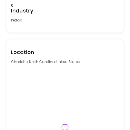
0
Industry
Petfolk
Location
Charlotte, North Carolina, United States