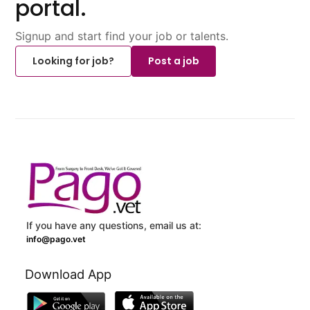
portal.
Signup and start find your job or talents.
Looking for job?
Post a job
If you have any questions, email us at:
info@pago.vet
Download App