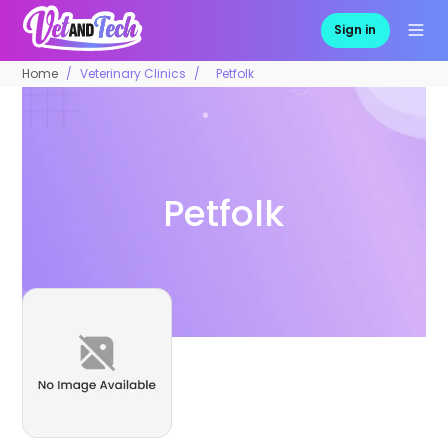
Sign in
Home
Veterinary Clinics
Petfolk
Petfolk