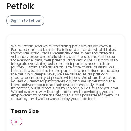
Petfolk
Sign in to Follow
We’re Petfolk. And we’re reshaping pet care as we know it.
Founded and led by vets, Petfolk understands what it takes
to provide world-class veterinary care. When too often the
veterinary experience falls short, we’re here to make it better
for everyone: pets, their parents, and vets alike. Our goal is to
integrate everything pets and their parents need in their
journey — from scheduled on-site care to virtual visits. We
believe the easier it is for the parent, the healthier and happier
the pet. On a deeper level, we see ourselves as part of a
greater community of people with pets. We share the same
values all devoted pet parents do, and we understand the
bond between pets and their owners inherently. Most
important, our support is as much for you as it is for your pet.
We believe that with the right tools and knowledge, you’re
empowered to make the best decisions possible for them. It’s
a journey, and we’ll always be by your side for it.
Team Size
51