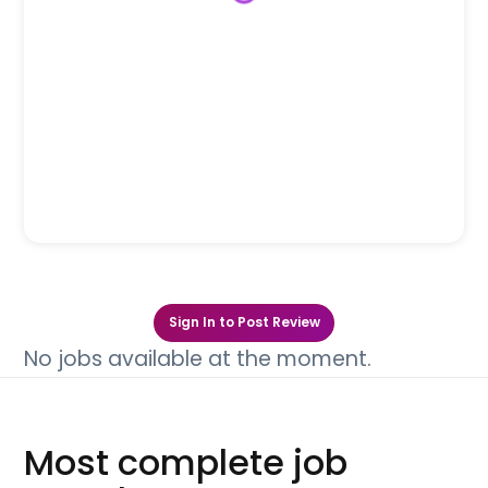
Sign In to Post Review
No jobs available at the moment.
Most complete job