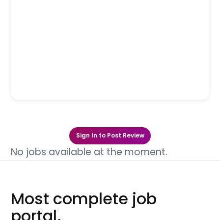
Sign In to Post Review
No jobs available at the moment.
Most complete job
portal.