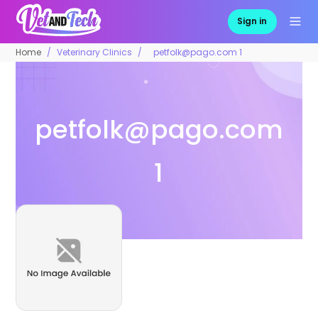
Sign in
Home
Veterinary Clinics
petfolk@pago.com 1
petfolk@pago.com
1