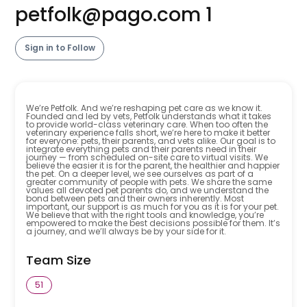
petfolk@pago.com
1
Sign in to Follow
We’re Petfolk. And we’re reshaping pet care as we know it.
Founded and led by vets, Petfolk understands what it takes
to provide world-class veterinary care. When too often the
veterinary experience falls short, we’re here to make it better
for everyone: pets, their parents, and vets alike. Our goal is to
integrate everything pets and their parents need in their
journey — from scheduled on-site care to virtual visits. We
believe the easier it is for the parent, the healthier and happier
the pet. On a deeper level, we see ourselves as part of a
greater community of people with pets. We share the same
values all devoted pet parents do, and we understand the
bond between pets and their owners inherently. Most
important, our support is as much for you as it is for your pet.
We believe that with the right tools and knowledge, you’re
empowered to make the best decisions possible for them. It’s
a journey, and we’ll always be by your side for it.
Team Size
51