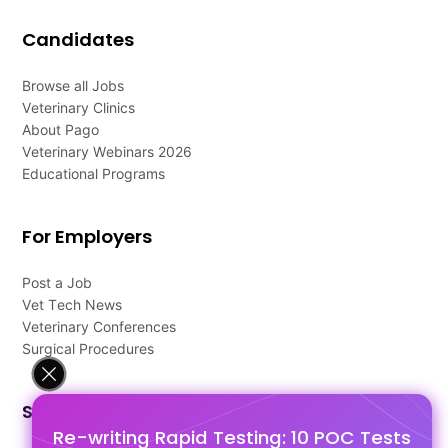
Candidates
Browse all Jobs
Veterinary Clinics
About Pago
Veterinary Webinars 2026
Educational Programs
For Employers
Post a Job
Vet Tech News
Veterinary Conferences
Surgical Procedures
Support
Re-writing Rapid Testing: 10 POC Tests