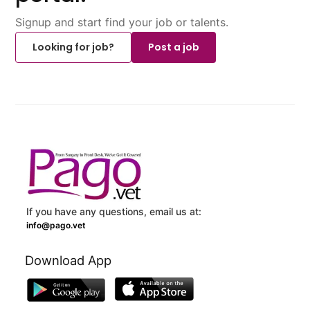
Signup and start find your job or talents.
Looking for job?
Post a job
If you have any questions, email us at:
info@pago.vet
Download App