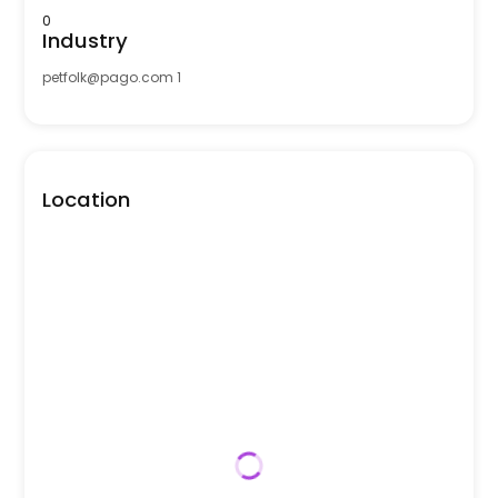
0
Industry
petfolk@pago.com
1
Location