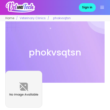
Sign in
Home
Veterinary Clinics
phokvsqtsn
phokvsqtsn