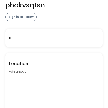
phokvsqtsn
Sign in to Follow
0
Location
ydniqhwqqh