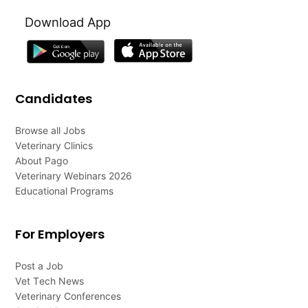
Download App
Candidates
Browse all Jobs
Veterinary Clinics
About Pago
Veterinary Webinars 2026
Educational Programs
For Employers
Post a Job
Vet Tech News
Veterinary Conferences