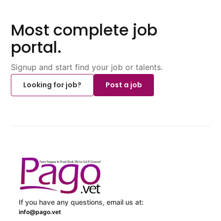
Most complete job
portal.
Signup and start find your job or talents.
Looking for job?
Post a job
If you have any questions, email us at:
info@pago.vet