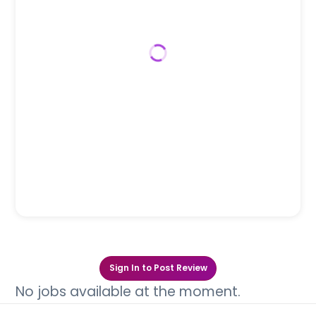
Sign In to Post Review
No jobs available at the moment.