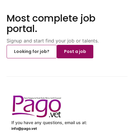
Most complete job
portal.
Signup and start find your job or talents.
Looking for job?
Post a job
If you have any questions, email us at:
info@pago.vet