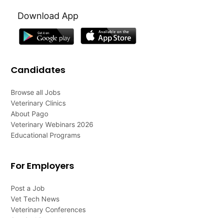
Download App
Candidates
Browse all Jobs
Veterinary Clinics
About Pago
Veterinary Webinars 2026
Educational Programs
For Employers
Post a Job
Vet Tech News
Veterinary Conferences