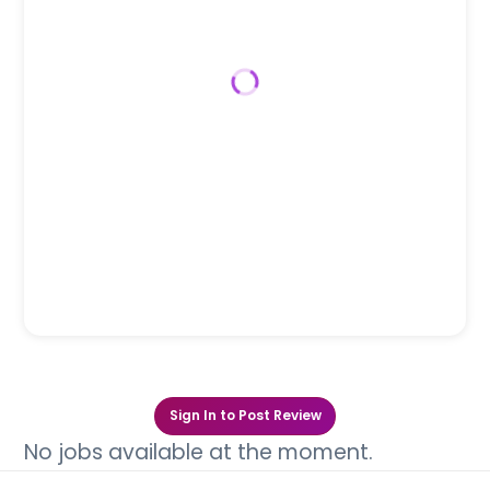
Sign In to Post Review
No jobs available at the moment.