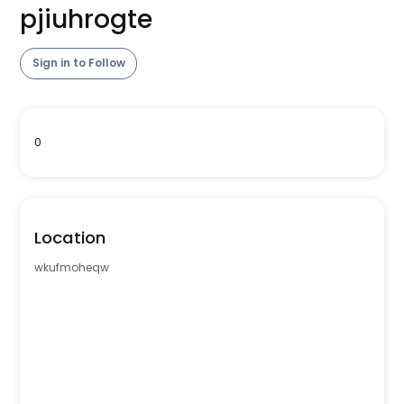
pjiuhrogte
Sign in to Follow
0
Location
wkufmoheqw