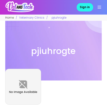
Sign in
Home
Veterinary Clinics
pjiuhrogte
pjiuhrogte